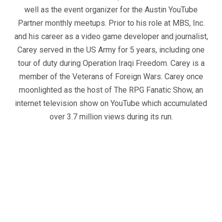
well as the event organizer for the Austin YouTube
Partner monthly meetups. Prior to his role at MBS, Inc.
and his career as a video game developer and journalist,
Carey served in the US Army for 5 years, including one
tour of duty during Operation Iraqi Freedom. Carey is a
member of the Veterans of Foreign Wars. Carey once
moonlighted as the host of The RPG Fanatic Show, an
internet television show on YouTube which accumulated
over 3.7 million views during its run.