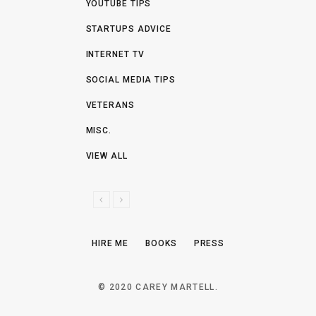
YOUTUBE TIPS
STARTUPS ADVICE
INTERNET TV
SOCIAL MEDIA TIPS
VETERANS
MISC.
VIEW ALL
P
N
R
E
E
X
HIRE ME
BOOKS
PRESS
V
T
I
O
© 2020 CAREY MARTELL.
U
S