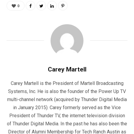
0
Carey Martell
Carey Martell is the President of Martell Broadcasting
Systems, Inc. He is also the founder of the Power Up TV
multi-channel network (acquired by Thunder Digital Media
in January 2015). Carey formerly served as the Vice
President of Thunder TV, the internet television division
of Thunder Digital Media. In the past he has also been the
Director of Alumni Membership for Tech Ranch Austin as