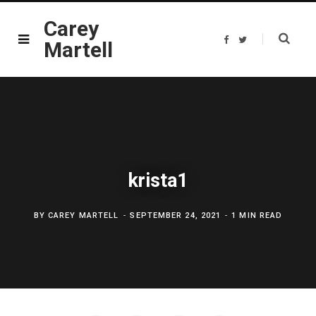
Carey
F
T
Martell
a
w
c
i
e
t
b
t
o
e
o
r
k
krista1
BY
CAREY MARTELL
SEPTEMBER 24, 2021
1 MIN READ