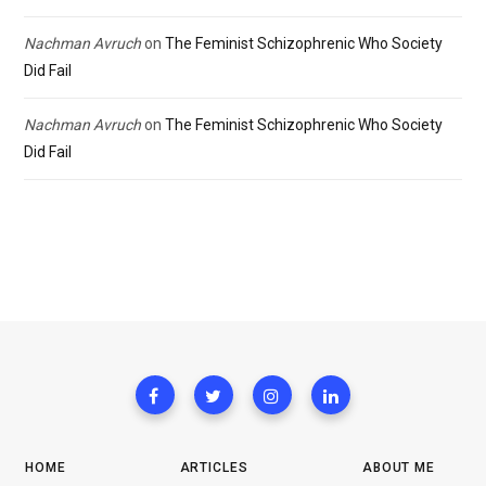
Nachman Avruch
on
The Feminist Schizophrenic Who Society
Did Fail
Nachman Avruch
on
The Feminist Schizophrenic Who Society
Did Fail
HOME
ARTICLES
ABOUT ME