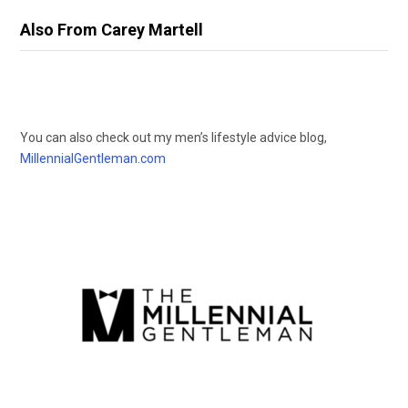
Also From Carey Martell
You can also check out my men’s lifestyle advice blog,
MillennialGentleman.com