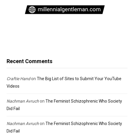
Recent Comments
Craftie Hand
on
The Big List of Sites to Submit Your YouTube
Videos
Nachman Avruch
on
The Feminist Schizophrenic Who Society
Did Fail
Nachman Avruch
on
The Feminist Schizophrenic Who Society
Did Fail