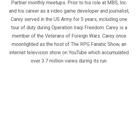
Partner monthly meetups. Prior to his role at MBS, Inc.
and his career as a video game developer and journalist,
Carey served in the US Army for 5 years, including one
tour of duty during Operation Iraqi Freedom. Carey is a
member of the Veterans of Foreign Wars. Carey once
moonlighted as the host of The RPG Fanatic Show, an
internet television show on YouTube which accumulated
over 3.7 million views during its run.