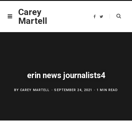
Carey
F
T
Martell
a
w
c
i
e
t
b
t
o
e
o
r
k
erin news journalists4
BY
CAREY MARTELL
SEPTEMBER 24, 2021
1 MIN READ