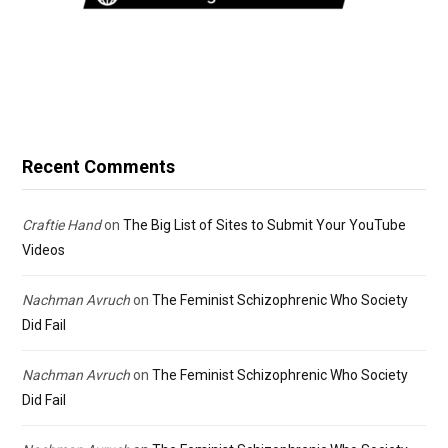
Recent Comments
Craftie Hand
on
The Big List of Sites to Submit Your YouTube
Videos
Nachman Avruch
on
The Feminist Schizophrenic Who Society
Did Fail
Nachman Avruch
on
The Feminist Schizophrenic Who Society
Did Fail