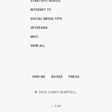
STARTUPS ADVICE
INTERNET TV
SOCIAL MEDIA TIPS
VETERANS
MISC.
VIEW ALL
P
N
R
E
E
X
HIRE ME
BOOKS
PRESS
V
T
I
O
© 2020 CAREY MARTELL.
U
S
TOP