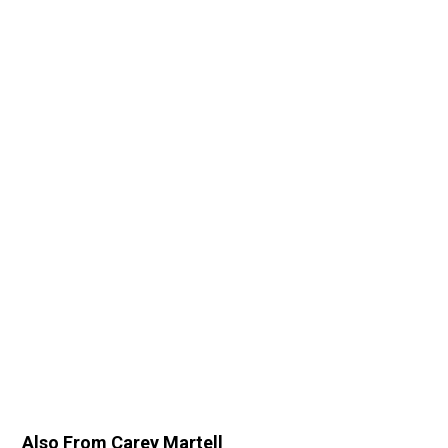
Also From Carey Martell