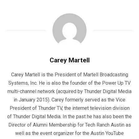
Carey Martell
Carey Martell is the President of Martell Broadcasting
Systems, Inc. He is also the founder of the Power Up TV
multi-channel network (acquired by Thunder Digital Media
in January 2015). Carey formerly served as the Vice
President of Thunder TV, the internet television division
of Thunder Digital Media. In the past he has also been the
Director of Alumni Membership for Tech Ranch Austin as
well as the event organizer for the Austin YouTube