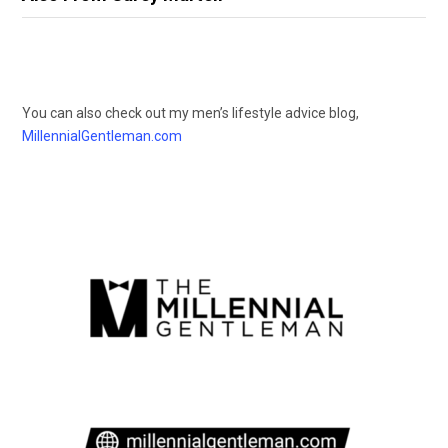
You can also check out my men’s lifestyle advice blog,
MillennialGentleman.com