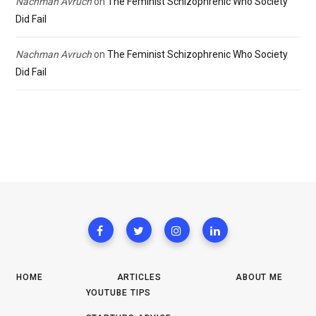
Nachman Avruch
on
The Feminist Schizophrenic Who Society
Did Fail
Nachman Avruch
on
The Feminist Schizophrenic Who Society
Did Fail
HOME
ARTICLES
ABOUT ME
YOUTUBE TIPS