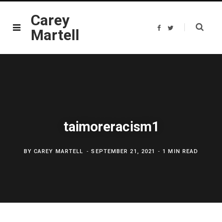
Carey
F
T
Martell
a
w
c
i
e
t
b
t
o
e
o
r
k
taimoreracism1
BY
CAREY MARTELL
SEPTEMBER 21, 2021
1 MIN READ