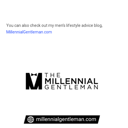
You can also check out my men’s lifestyle advice blog,
MillennialGentleman.com