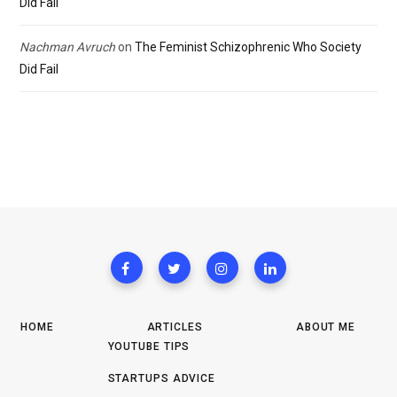
Did Fail
Nachman Avruch
on
The Feminist Schizophrenic Who Society
Did Fail
HOME
ARTICLES
ABOUT ME
YOUTUBE TIPS
STARTUPS ADVICE