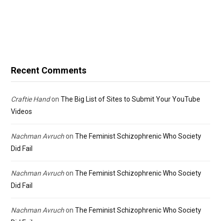
Recent Comments
Craftie Hand
on
The Big List of Sites to Submit Your YouTube
Videos
Nachman Avruch
on
The Feminist Schizophrenic Who Society
Did Fail
Nachman Avruch
on
The Feminist Schizophrenic Who Society
Did Fail
Nachman Avruch
on
The Feminist Schizophrenic Who Society