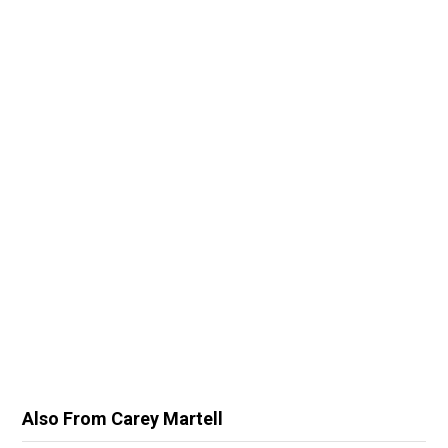
Also From Carey Martell