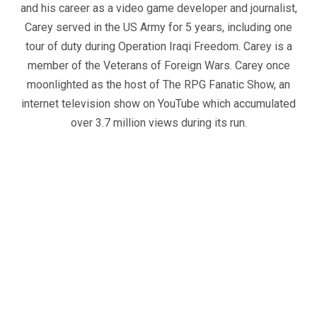
and his career as a video game developer and journalist,
Carey served in the US Army for 5 years, including one
tour of duty during Operation Iraqi Freedom. Carey is a
member of the Veterans of Foreign Wars. Carey once
moonlighted as the host of The RPG Fanatic Show, an
internet television show on YouTube which accumulated
over 3.7 million views during its run.