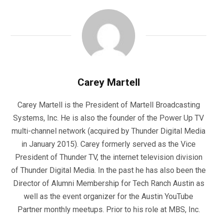
Carey Martell
Carey Martell is the President of Martell Broadcasting
Systems, Inc. He is also the founder of the Power Up TV
multi-channel network (acquired by Thunder Digital Media
in January 2015). Carey formerly served as the Vice
President of Thunder TV, the internet television division
of Thunder Digital Media. In the past he has also been the
Director of Alumni Membership for Tech Ranch Austin as
well as the event organizer for the Austin YouTube
Partner monthly meetups. Prior to his role at MBS, Inc.