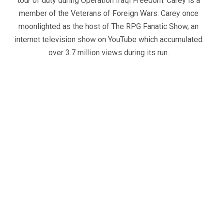
tour of duty during Operation Iraqi Freedom. Carey is a
member of the Veterans of Foreign Wars. Carey once
moonlighted as the host of The RPG Fanatic Show, an
internet television show on YouTube which accumulated
over 3.7 million views during its run.