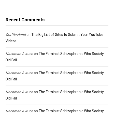
Recent Comments
Craftie Hand
on
The Big List of Sites to Submit Your YouTube
Videos
Nachman Avruch
on
The Feminist Schizophrenic Who Society
Did Fail
Nachman Avruch
on
The Feminist Schizophrenic Who Society
Did Fail
Nachman Avruch
on
The Feminist Schizophrenic Who Society
Did Fail
Nachman Avruch
on
The Feminist Schizophrenic Who Society