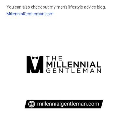
You can also check out my men’s lifestyle advice blog,
MillennialGentleman.com