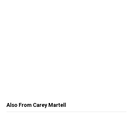
Also From Carey Martell