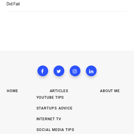
Did Fail
HOME
ARTICLES
ABOUT ME
YOUTUBE TIPS
STARTUPS ADVICE
INTERNET TV
SOCIAL MEDIA TIPS