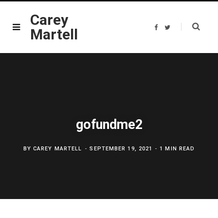
Carey
F
T
Martell
a
w
c
i
e
t
b
t
o
e
o
r
k
gofundme2
BY
CAREY MARTELL
SEPTEMBER 19, 2021
1 MIN READ