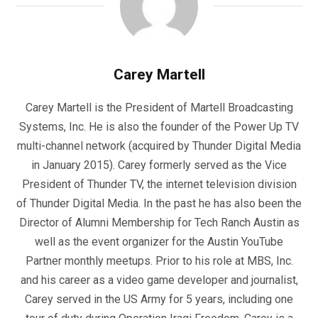
Carey Martell
Carey Martell is the President of Martell Broadcasting
Systems, Inc. He is also the founder of the Power Up TV
multi-channel network (acquired by Thunder Digital Media
in January 2015). Carey formerly served as the Vice
President of Thunder TV, the internet television division
of Thunder Digital Media. In the past he has also been the
Director of Alumni Membership for Tech Ranch Austin as
well as the event organizer for the Austin YouTube
Partner monthly meetups. Prior to his role at MBS, Inc.
and his career as a video game developer and journalist,
Carey served in the US Army for 5 years, including one