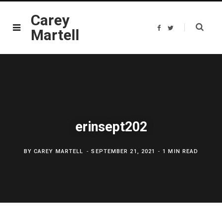
Carey
F
T
Martell
a
w
c
i
e
t
b
t
o
e
o
r
k
erinsept202
BY
CAREY MARTELL
SEPTEMBER 21, 2021
1 MIN READ