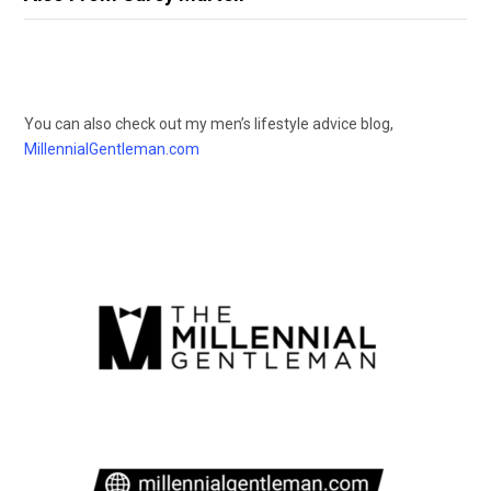
You can also check out my men’s lifestyle advice blog,
MillennialGentleman.com