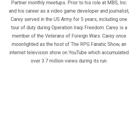
Partner monthly meetups. Prior to his role at MBS, Inc.
and his career as a video game developer and journalist,
Carey served in the US Army for 5 years, including one
tour of duty during Operation Iraqi Freedom. Carey is a
member of the Veterans of Foreign Wars. Carey once
moonlighted as the host of The RPG Fanatic Show, an
internet television show on YouTube which accumulated
over 3.7 million views during its run.