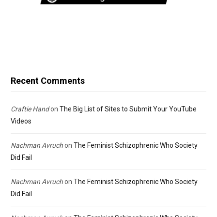
Recent Comments
Craftie Hand
on
The Big List of Sites to Submit Your YouTube
Videos
Nachman Avruch
on
The Feminist Schizophrenic Who Society
Did Fail
Nachman Avruch
on
The Feminist Schizophrenic Who Society
Did Fail