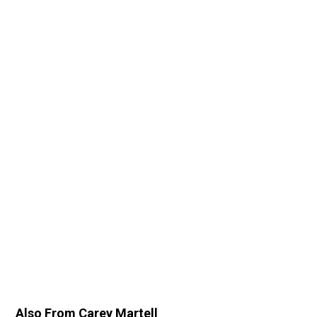
Also From Carey Martell