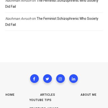
Nachman Avruch
on
The Feminist Schizophrenic Who Society
Did Fail
Nachman Avruch
on
The Feminist Schizophrenic Who Society
Did Fail
HOME
ARTICLES
ABOUT ME
YOUTUBE TIPS