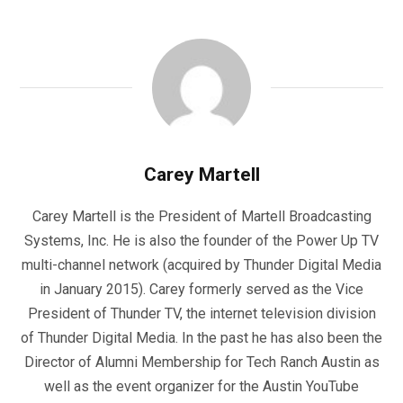
Carey Martell
Carey Martell is the President of Martell Broadcasting
Systems, Inc. He is also the founder of the Power Up TV
multi-channel network (acquired by Thunder Digital Media
in January 2015). Carey formerly served as the Vice
President of Thunder TV, the internet television division
of Thunder Digital Media. In the past he has also been the
Director of Alumni Membership for Tech Ranch Austin as
well as the event organizer for the Austin YouTube