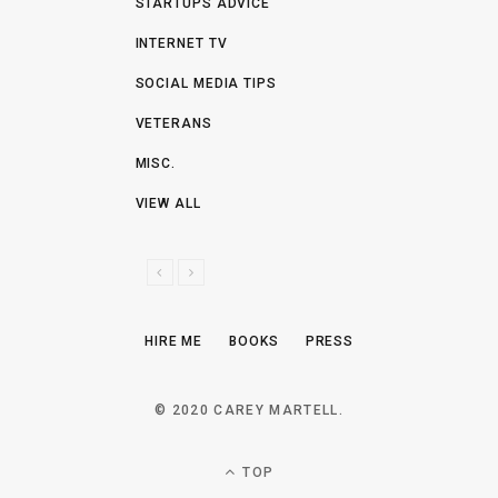
STARTUPS ADVICE
INTERNET TV
SOCIAL MEDIA TIPS
VETERANS
MISC.
VIEW ALL
P
N
R
E
E
X
HIRE ME
BOOKS
PRESS
V
T
I
O
© 2020 CAREY MARTELL.
U
S
TOP