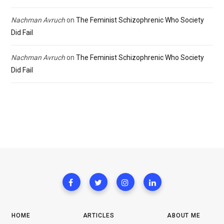
Nachman Avruch
on
The Feminist Schizophrenic Who Society
Did Fail
Nachman Avruch
on
The Feminist Schizophrenic Who Society
Did Fail
HOME
ARTICLES
ABOUT ME