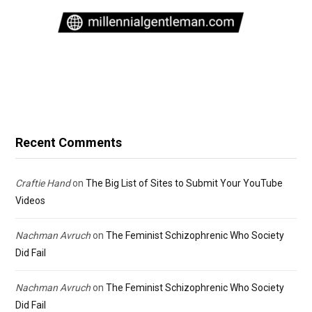
Recent Comments
Craftie Hand
on
The Big List of Sites to Submit Your YouTube
Videos
Nachman Avruch
on
The Feminist Schizophrenic Who Society
Did Fail
Nachman Avruch
on
The Feminist Schizophrenic Who Society
Did Fail