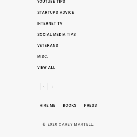
YOUTUBE TIPS
STARTUPS ADVICE
INTERNET TV
SOCIAL MEDIA TIPS
VETERANS
MISC.
VIEW ALL
P
N
R
E
E
X
HIRE ME
BOOKS
PRESS
V
T
I
O
© 2020 CAREY MARTELL.
U
S