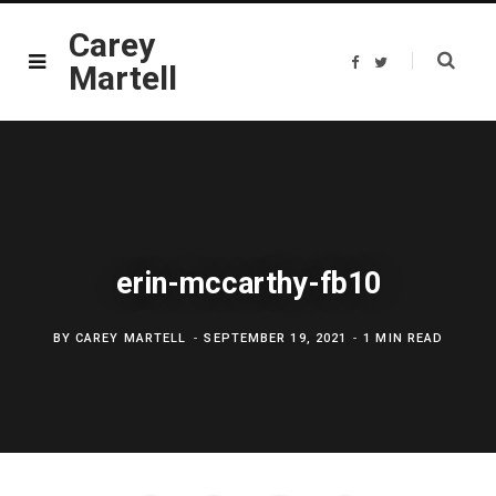
Carey
F
T
Martell
a
w
c
i
e
t
b
t
o
e
o
r
k
erin-mccarthy-fb10
BY
CAREY MARTELL
SEPTEMBER 19, 2021
1 MIN READ