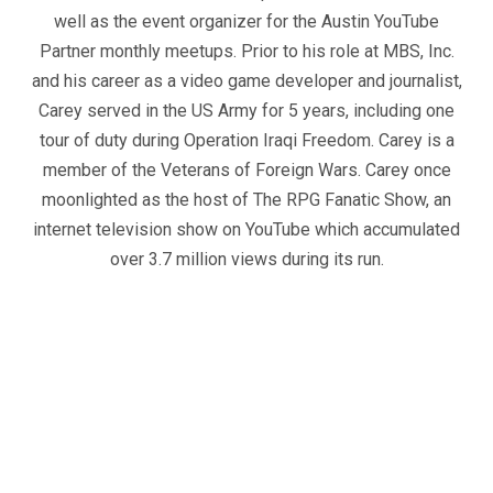
well as the event organizer for the Austin YouTube
Partner monthly meetups. Prior to his role at MBS, Inc.
and his career as a video game developer and journalist,
Carey served in the US Army for 5 years, including one
tour of duty during Operation Iraqi Freedom. Carey is a
member of the Veterans of Foreign Wars. Carey once
moonlighted as the host of The RPG Fanatic Show, an
internet television show on YouTube which accumulated
over 3.7 million views during its run.