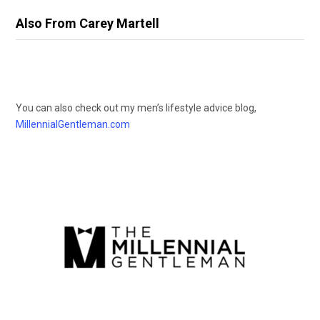
Also From Carey Martell
You can also check out my men’s lifestyle advice blog,
MillennialGentleman.com