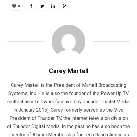
0
Carey Martell
Carey Martell is the President of Martell Broadcasting
Systems, Inc. He is also the founder of the Power Up TV
multi-channel network (acquired by Thunder Digital Media
in January 2015). Carey formerly served as the Vice
President of Thunder TV, the internet television division
of Thunder Digital Media. In the past he has also been the
Director of Alumni Membership for Tech Ranch Austin as