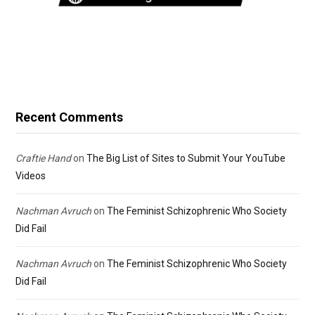
Recent Comments
Craftie Hand
on
The Big List of Sites to Submit Your YouTube
Videos
Nachman Avruch
on
The Feminist Schizophrenic Who Society
Did Fail
Nachman Avruch
on
The Feminist Schizophrenic Who Society
Did Fail