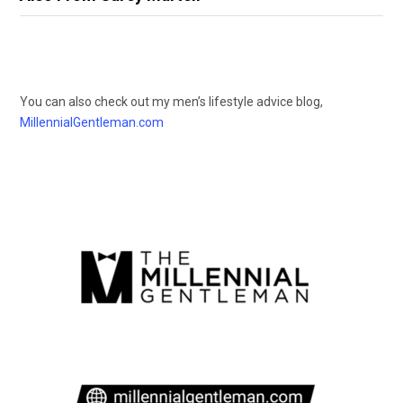
You can also check out my men’s lifestyle advice blog,
MillennialGentleman.com