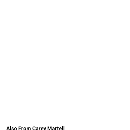
Also From Carey Martell