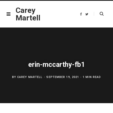
Carey
F
T
Martell
a
w
c
i
e
t
b
t
o
e
o
r
k
erin-mccarthy-fb1
BY
CAREY MARTELL
SEPTEMBER 19, 2021
1 MIN READ