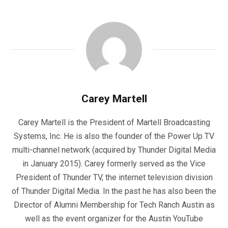
Carey Martell
Carey Martell is the President of Martell Broadcasting
Systems, Inc. He is also the founder of the Power Up TV
multi-channel network (acquired by Thunder Digital Media
in January 2015). Carey formerly served as the Vice
President of Thunder TV, the internet television division
of Thunder Digital Media. In the past he has also been the
Director of Alumni Membership for Tech Ranch Austin as
well as the event organizer for the Austin YouTube