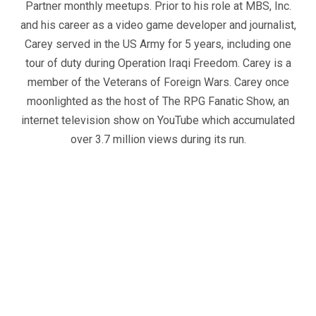
Partner monthly meetups. Prior to his role at MBS, Inc.
and his career as a video game developer and journalist,
Carey served in the US Army for 5 years, including one
tour of duty during Operation Iraqi Freedom. Carey is a
member of the Veterans of Foreign Wars. Carey once
moonlighted as the host of The RPG Fanatic Show, an
internet television show on YouTube which accumulated
over 3.7 million views during its run.