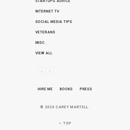
STARTUPS ADVICE
INTERNET TV
SOCIAL MEDIA TIPS
VETERANS
MISC.
VIEW ALL
P
N
R
E
E
X
HIRE ME
BOOKS
PRESS
V
T
I
O
© 2020 CAREY MARTELL.
U
S
TOP