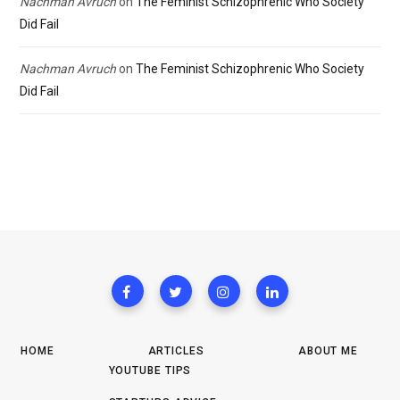
Nachman Avruch
on
The Feminist Schizophrenic Who Society
Did Fail
Nachman Avruch
on
The Feminist Schizophrenic Who Society
Did Fail
HOME
ARTICLES
ABOUT ME
YOUTUBE TIPS