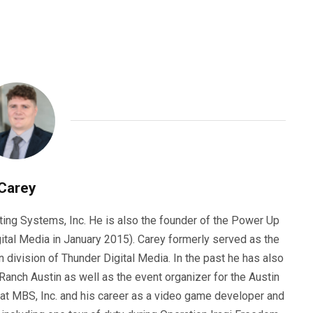
Carey
ting Systems, Inc. He is also the founder of the Power Up
ital Media in January 2015). Carey formerly served as the
n division of Thunder Digital Media. In the past he has also
anch Austin as well as the event organizer for the Austin
 at MBS, Inc. and his career as a video game developer and