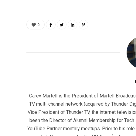
0
Carey Martell is the President of Martell Broadcas
TV multi-channel network (acquired by Thunder Dig
Vice President of Thunder TV, the internet televisio
been the Director of Alumni Membership for Tech R
YouTube Partner monthly meetups. Prior to his role