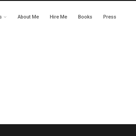
s
About Me
Hire Me
Books
Press