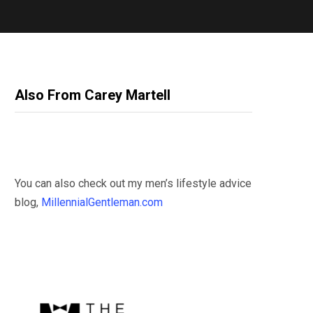
Also From Carey Martell
You can also check out my men’s lifestyle advice
blog,
MillennialGentleman.com