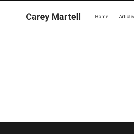
Carey Martell
Home
Article