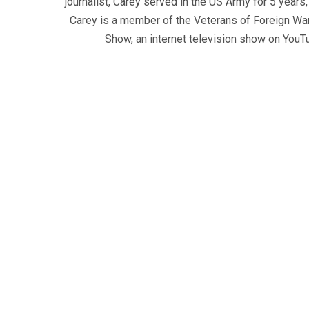
journalist, Carey served in the US Army for 5 years
Carey is a member of the Veterans of Foreign War
Show, an internet television show on YouT