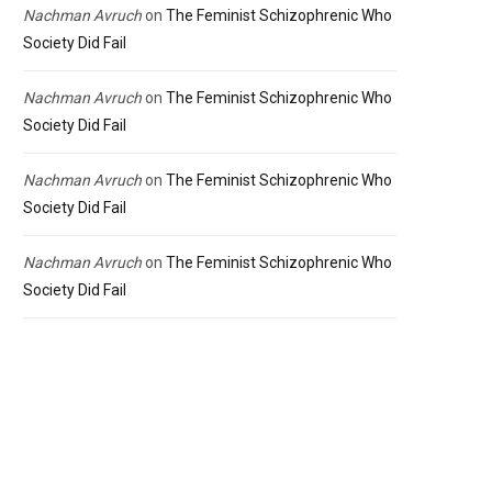
Nachman Avruch
on
The Feminist Schizophrenic Who
Society Did Fail
Nachman Avruch
on
The Feminist Schizophrenic Who
Society Did Fail
Nachman Avruch
on
The Feminist Schizophrenic Who
Society Did Fail
Nachman Avruch
on
The Feminist Schizophrenic Who
Society Did Fail