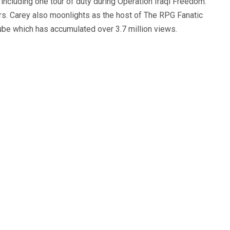
, including one tour of duty during Operation Iraqi Freedom.
s. Carey also moonlights as the host of The RPG Fanatic
ube which has accumulated over 3.7 million views.