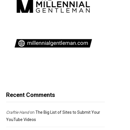
Recent Comments
Craftie Hand
on
The Big List of Sites to Submit Your
YouTube Videos