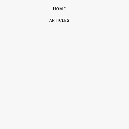
HOME
ARTICLES