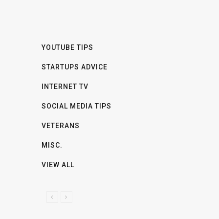
YOUTUBE TIPS
STARTUPS ADVICE
INTERNET TV
SOCIAL MEDIA TIPS
VETERANS
MISC.
VIEW ALL
P
N
R
E
E
X