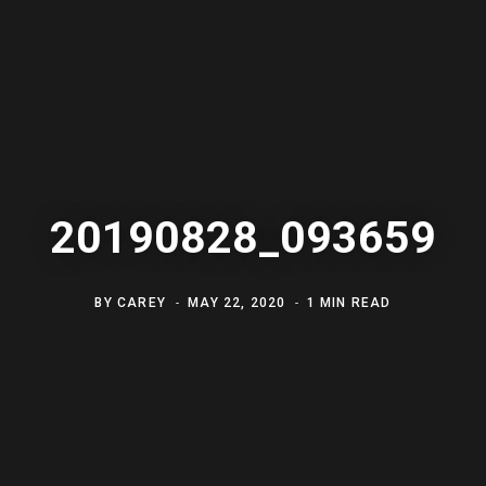
20190828_093659
BY
CAREY
MAY 22, 2020
1 MIN READ