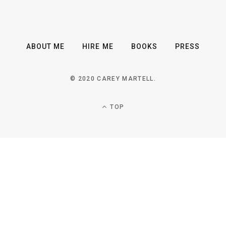
ABOUT ME
HIRE ME
BOOKS
PRESS
© 2020 CAREY MARTELL.
TOP