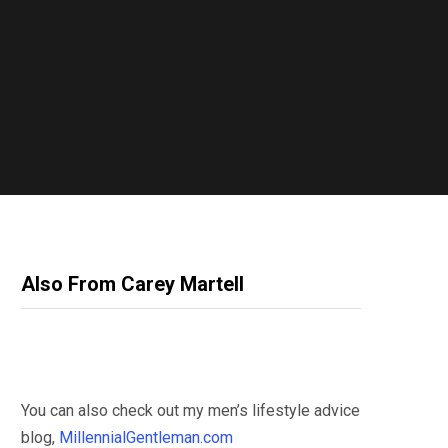
Also From Carey Martell
You can also check out my men’s lifestyle advice
blog,
MillennialGentleman.com