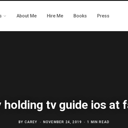
s
About Me
Hire Me
Books
Press
 holding tv guide ios at 
BY
CAREY
NOVEMBER 24, 2019
1 MIN READ