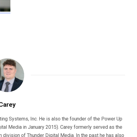
Carey
ting Systems, Inc. He is also the founder of the Power Up
ital Media in January 2015). Carey formerly served as the
n division of Thunder Digital Media. In the past he has also