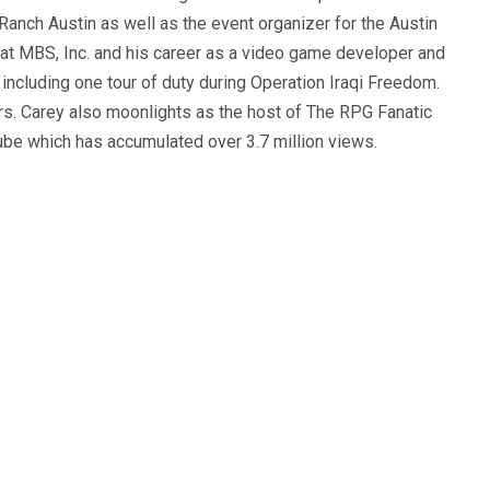
anch Austin as well as the event organizer for the Austin
 at MBS, Inc. and his career as a video game developer and
, including one tour of duty during Operation Iraqi Freedom.
s. Carey also moonlights as the host of The RPG Fanatic
ube which has accumulated over 3.7 million views.