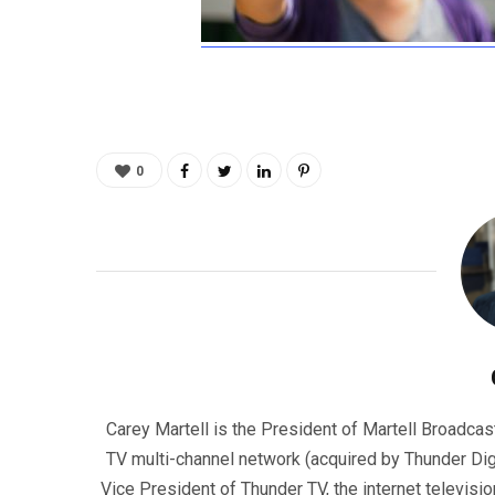
0
Carey Martell is the President of Martell Broadcas
TV multi-channel network (acquired by Thunder Dig
Vice President of Thunder TV, the internet televisio