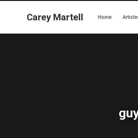
Carey Martell
Home
Article
guy