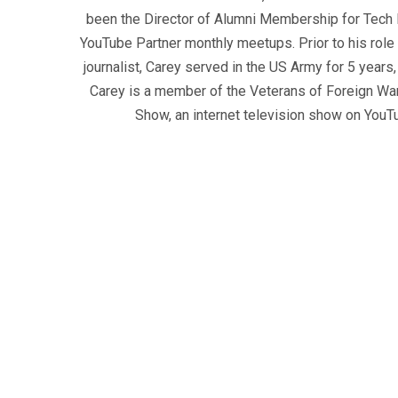
been the Director of Alumni Membership for Tech R
YouTube Partner monthly meetups. Prior to his role
journalist, Carey served in the US Army for 5 years
Carey is a member of the Veterans of Foreign War
Show, an internet television show on YouT