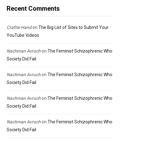
Recent Comments
Craftie Hand
on
The Big List of Sites to Submit Your
YouTube Videos
Nachman Avruch
on
The Feminist Schizophrenic Who
Society Did Fail
Nachman Avruch
on
The Feminist Schizophrenic Who
Society Did Fail
Nachman Avruch
on
The Feminist Schizophrenic Who
Society Did Fail
Nachman Avruch
on
The Feminist Schizophrenic Who
Society Did Fail