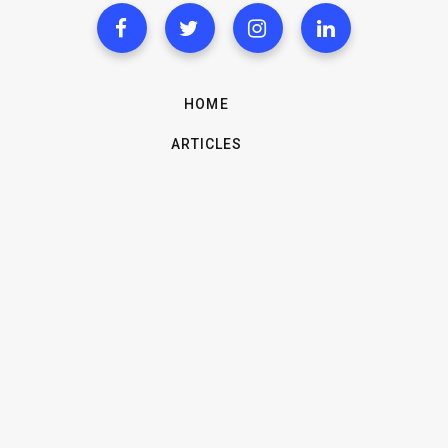
HOME
ARTICLES