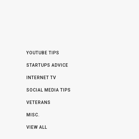
YOUTUBE TIPS
STARTUPS ADVICE
INTERNET TV
SOCIAL MEDIA TIPS
VETERANS
MISC.
VIEW ALL