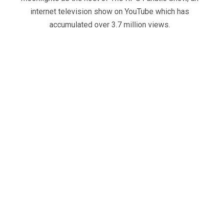
internet television show on YouTube which has
accumulated over 3.7 million views.