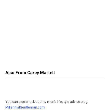
Also From Carey Martell
You can also check out my men’s lifestyle advice blog,
MillennialGentleman.com