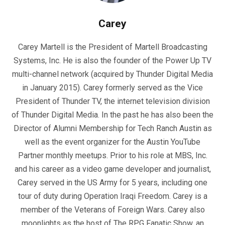
Carey
Carey Martell is the President of Martell Broadcasting
Systems, Inc. He is also the founder of the Power Up TV
multi-channel network (acquired by Thunder Digital Media
in January 2015). Carey formerly served as the Vice
President of Thunder TV, the internet television division
of Thunder Digital Media. In the past he has also been the
Director of Alumni Membership for Tech Ranch Austin as
well as the event organizer for the Austin YouTube
Partner monthly meetups. Prior to his role at MBS, Inc.
and his career as a video game developer and journalist,
Carey served in the US Army for 5 years, including one
tour of duty during Operation Iraqi Freedom. Carey is a
member of the Veterans of Foreign Wars. Carey also
moonlights as the host of The RPG Fanatic Show, an