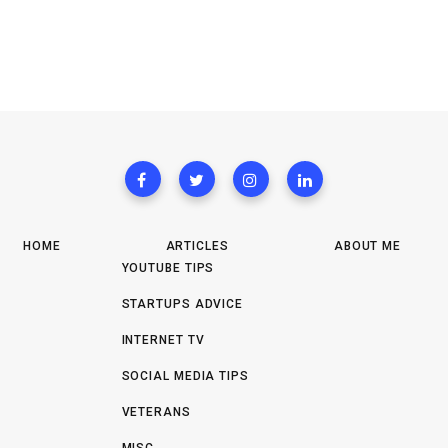
HOME
ARTICLES
ABOUT ME
YOUTUBE TIPS
STARTUPS ADVICE
INTERNET TV
SOCIAL MEDIA TIPS
VETERANS
MISC.