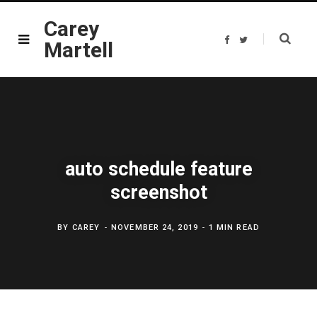
Carey
F
T
Martell
a
w
c
i
e
t
b
t
o
e
o
r
k
auto schedule feature
screenshot
BY
CAREY
NOVEMBER 24, 2019
1 MIN READ