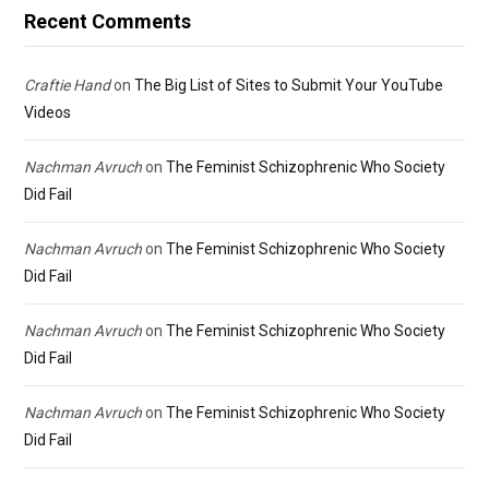
Recent Comments
Craftie Hand
on
The Big List of Sites to Submit Your YouTube
Videos
Nachman Avruch
on
The Feminist Schizophrenic Who Society
Did Fail
Nachman Avruch
on
The Feminist Schizophrenic Who Society
Did Fail
Nachman Avruch
on
The Feminist Schizophrenic Who Society
Did Fail
Nachman Avruch
on
The Feminist Schizophrenic Who Society
Did Fail