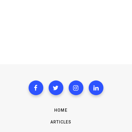
HOME
ARTICLES