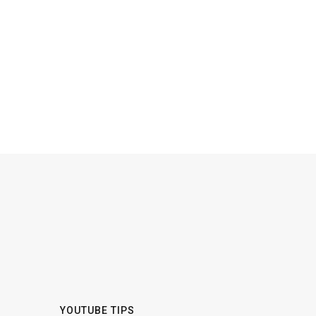
YOUTUBE TIPS