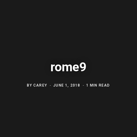
rome9
BY
CAREY
JUNE 1, 2018
1 MIN READ