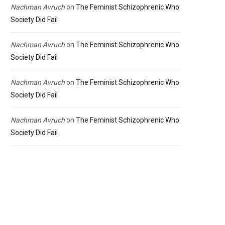
Nachman Avruch
on
The Feminist Schizophrenic Who
Society Did Fail
Nachman Avruch
on
The Feminist Schizophrenic Who
Society Did Fail
Nachman Avruch
on
The Feminist Schizophrenic Who
Society Did Fail
Nachman Avruch
on
The Feminist Schizophrenic Who
Society Did Fail