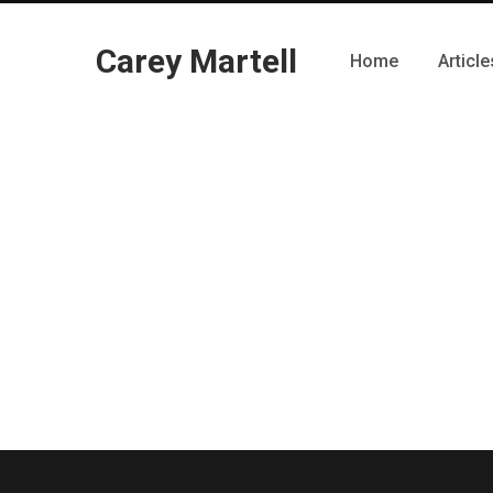
Carey Martell
Home
Article