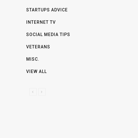
STARTUPS ADVICE
INTERNET TV
SOCIAL MEDIA TIPS
VETERANS
MISC.
VIEW ALL
P
N
R
E
E
X
V
T
I
O
U