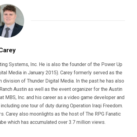
Carey
ting Systems, Inc. He is also the founder of the Power Up
ital Media in January 2015). Carey formerly served as the
n division of Thunder Digital Media. In the past he has also
anch Austin as well as the event organizer for the Austin
 at MBS, Inc. and his career as a video game developer and
, including one tour of duty during Operation Iraqi Freedom.
s. Carey also moonlights as the host of The RPG Fanatic
ube which has accumulated over 3.7 million views.