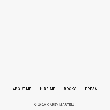
ABOUT ME
HIRE ME
BOOKS
PRESS
© 2020 CAREY MARTELL.