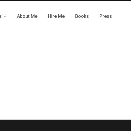
s
About Me
Hire Me
Books
Press