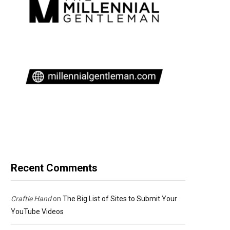
Recent Comments
Craftie Hand
on
The Big List of Sites to Submit Your
YouTube Videos