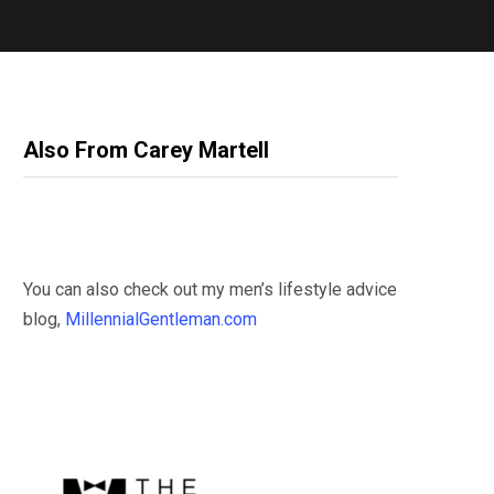
Also From Carey Martell
You can also check out my men’s lifestyle advice
blog,
MillennialGentleman.com