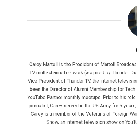
Carey Martell is the President of Martell Broadcas
TV multi-channel network (acquired by Thunder Dig
Vice President of Thunder TV, the internet televisio
been the Director of Alumni Membership for Tech R
YouTube Partner monthly meetups. Prior to his role
journalist, Carey served in the US Army for 5 years
Carey is a member of the Veterans of Foreign War
Show, an internet television show on YouT