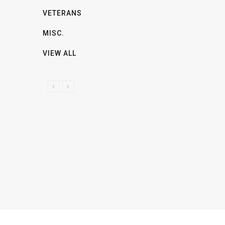
VETERANS
MISC.
VIEW ALL
P
N
R
E
E
X
V
T
I
O
U
S