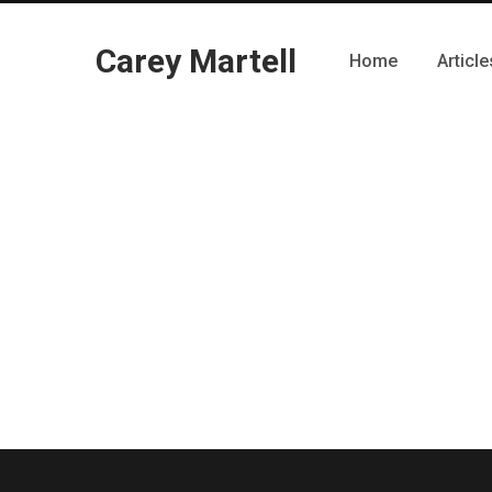
Carey Martell
Home
Article