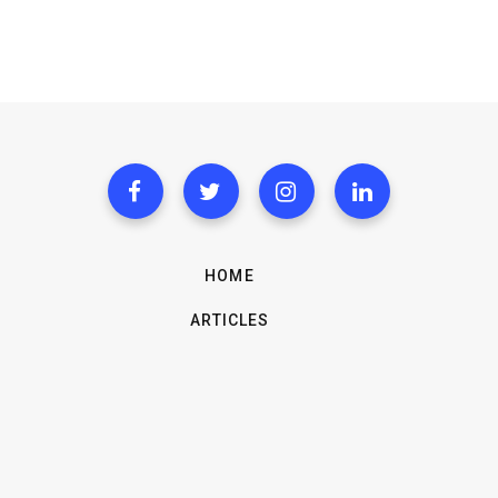
HOME
ARTICLES