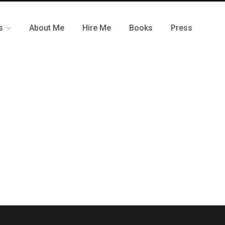
s
About Me
Hire Me
Books
Press