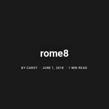
rome8
BY
CAREY
JUNE 1, 2018
1 MIN READ