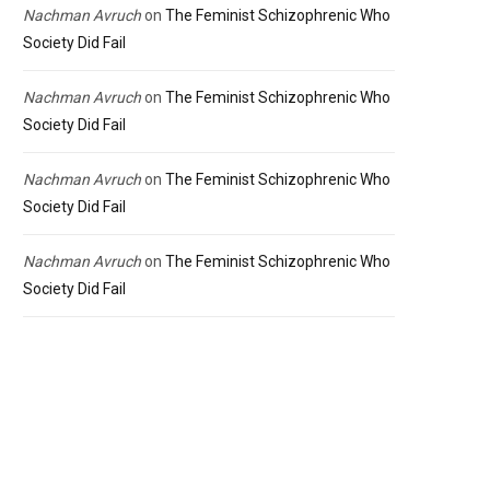
Nachman Avruch
on
The Feminist Schizophrenic Who
Society Did Fail
Nachman Avruch
on
The Feminist Schizophrenic Who
Society Did Fail
Nachman Avruch
on
The Feminist Schizophrenic Who
Society Did Fail
Nachman Avruch
on
The Feminist Schizophrenic Who
Society Did Fail