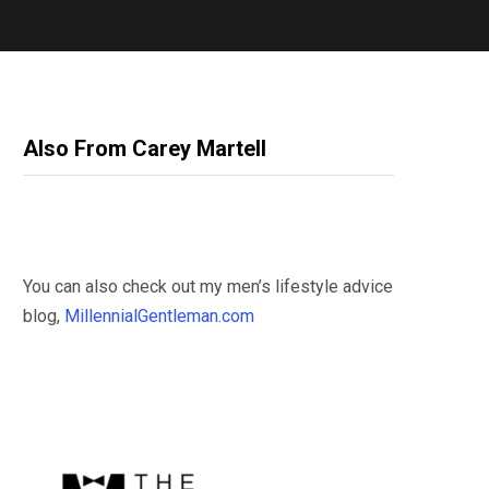
Also From Carey Martell
You can also check out my men’s lifestyle advice
blog,
MillennialGentleman.com