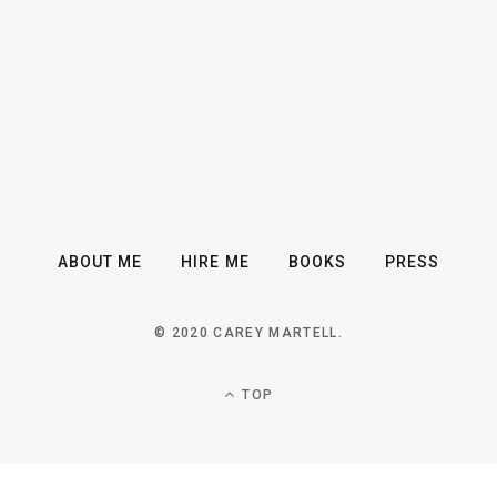
ABOUT ME
HIRE ME
BOOKS
PRESS
© 2020 CAREY MARTELL.
TOP