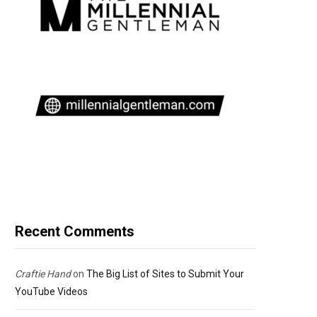
Recent Comments
Craftie Hand
on
The Big List of Sites to Submit Your
YouTube Videos