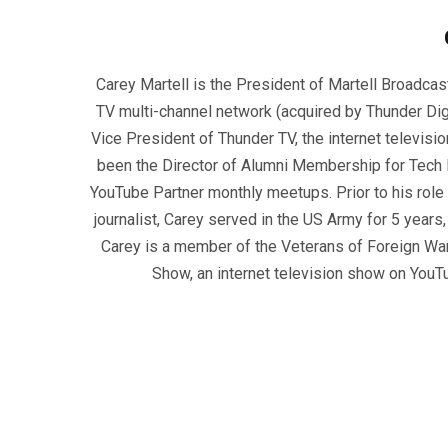
Carey Martell is the President of Martell Broadcas
TV multi-channel network (acquired by Thunder Dig
Vice President of Thunder TV, the internet televisio
been the Director of Alumni Membership for Tech R
YouTube Partner monthly meetups. Prior to his role
journalist, Carey served in the US Army for 5 years
Carey is a member of the Veterans of Foreign War
Show, an internet television show on YouT