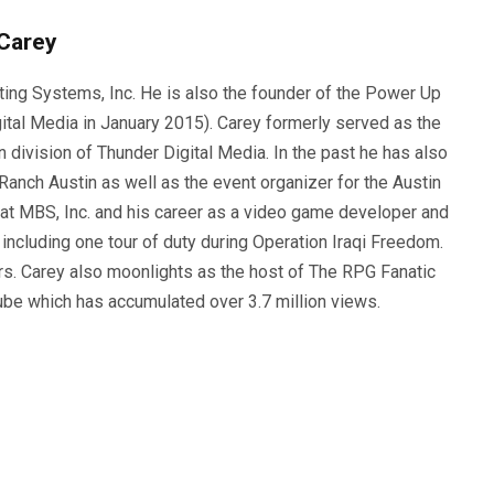
Carey
ting Systems, Inc. He is also the founder of the Power Up
ital Media in January 2015). Carey formerly served as the
n division of Thunder Digital Media. In the past he has also
anch Austin as well as the event organizer for the Austin
 at MBS, Inc. and his career as a video game developer and
, including one tour of duty during Operation Iraqi Freedom.
s. Carey also moonlights as the host of The RPG Fanatic
ube which has accumulated over 3.7 million views.