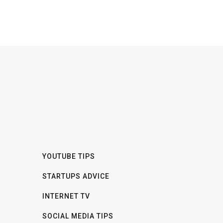
YOUTUBE TIPS
STARTUPS ADVICE
INTERNET TV
SOCIAL MEDIA TIPS