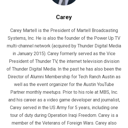
Carey
Carey Martell is the President of Martell Broadcasting
Systems, Inc. He is also the founder of the Power Up TV
multi-channel network (acquired by Thunder Digital Media
in January 2015). Carey formerly served as the Vice
President of Thunder TV, the internet television division
of Thunder Digital Media. In the past he has also been the
Director of Alumni Membership for Tech Ranch Austin as
well as the event organizer for the Austin YouTube
Partner monthly meetups. Prior to his role at MBS, Inc.
and his career as a video game developer and journalist,
Carey served in the US Army for 5 years, including one
tour of duty during Operation Iraqi Freedom. Carey is a
member of the Veterans of Foreign Wars. Carey also