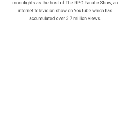
moonlights as the host of The RPG Fanatic Show, an
internet television show on YouTube which has
accumulated over 3.7 million views.