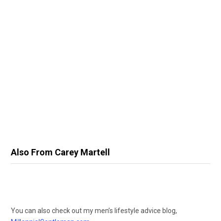
Also From Carey Martell
You can also check out my men’s lifestyle advice blog,