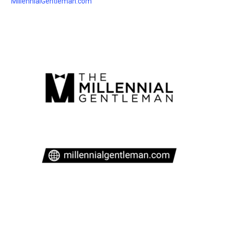
MillennialGentleman.com