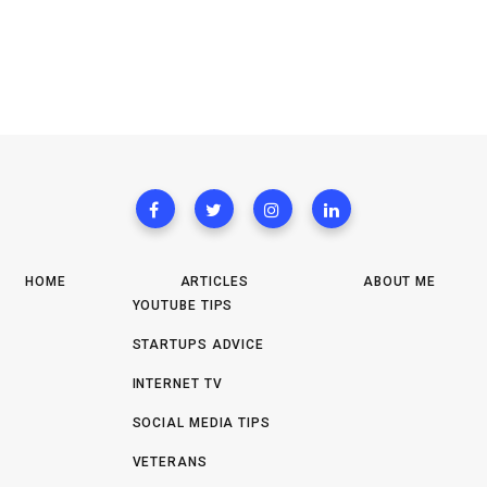
HOME
ARTICLES
ABOUT ME
YOUTUBE TIPS
STARTUPS ADVICE
INTERNET TV
SOCIAL MEDIA TIPS
VETERANS