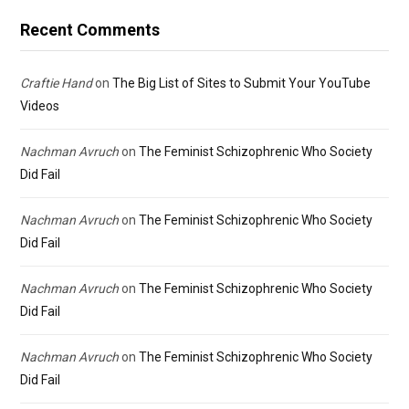
Recent Comments
Craftie Hand
on
The Big List of Sites to Submit Your YouTube
Videos
Nachman Avruch
on
The Feminist Schizophrenic Who Society
Did Fail
Nachman Avruch
on
The Feminist Schizophrenic Who Society
Did Fail
Nachman Avruch
on
The Feminist Schizophrenic Who Society
Did Fail
Nachman Avruch
on
The Feminist Schizophrenic Who Society
Did Fail