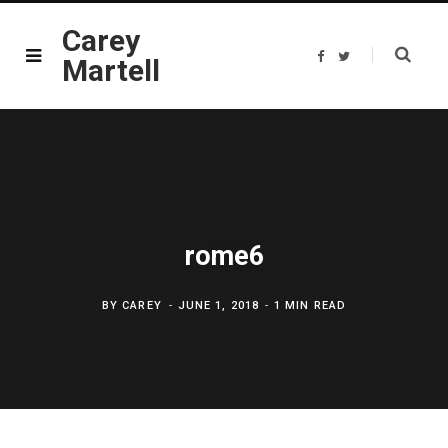
Carey
F
T
Martell
a
w
c
i
e
t
b
t
o
e
o
r
k
rome6
BY
CAREY
JUNE 1, 2018
1 MIN READ