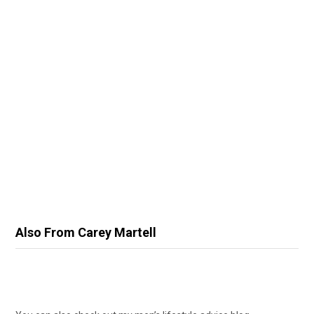
Also From Carey Martell