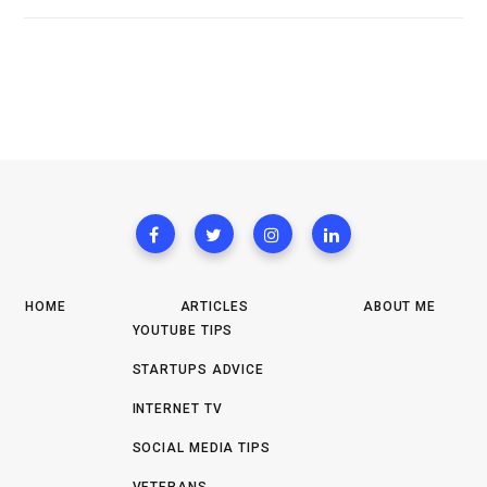
HOME
ARTICLES
ABOUT ME
YOUTUBE TIPS
STARTUPS ADVICE
INTERNET TV
SOCIAL MEDIA TIPS
VETERANS