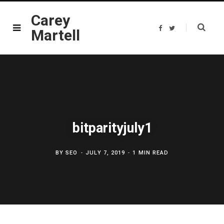
Carey
F
T
Martell
a
w
c
i
e
t
b
t
o
e
o
r
k
bitparityjuly1
BY
SEO
JULY 7, 2019
1 MIN READ