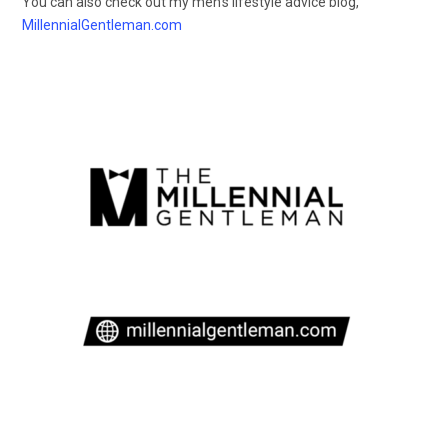
You can also check out my men’s lifestyle advice blog,
MillennialGentleman.com