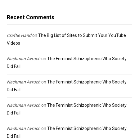
Recent Comments
Craftie Hand
on
The Big List of Sites to Submit Your YouTube
Videos
Nachman Avruch
on
The Feminist Schizophrenic Who Society
Did Fail
Nachman Avruch
on
The Feminist Schizophrenic Who Society
Did Fail
Nachman Avruch
on
The Feminist Schizophrenic Who Society
Did Fail
Nachman Avruch
on
The Feminist Schizophrenic Who Society
Did Fail