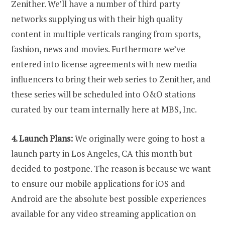
Zenither. We’ll have a number of third party
networks supplying us with their high quality
content in multiple verticals ranging from sports,
fashion, news and movies. Furthermore we’ve
entered into license agreements with new media
influencers to bring their web series to Zenither, and
these series will be scheduled into O&O stations
curated by our team internally here at MBS, Inc.
4. Launch Plans:
We originally were going to host a
launch party in Los Angeles, CA this month but
decided to postpone. The reason is because we want
to ensure our mobile applications for iOS and
Android are the absolute best possible experiences
available for any video streaming application on