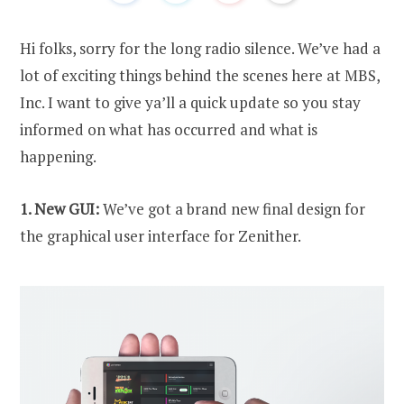
Hi folks, sorry for the long radio silence. We’ve had a
lot of exciting things behind the scenes here at MBS,
Inc. I want to give ya’ll a quick update so you stay
informed on what has occurred and what is
happening.
1. New GUI:
We’ve got a brand new final design for
the graphical user interface for Zenither.