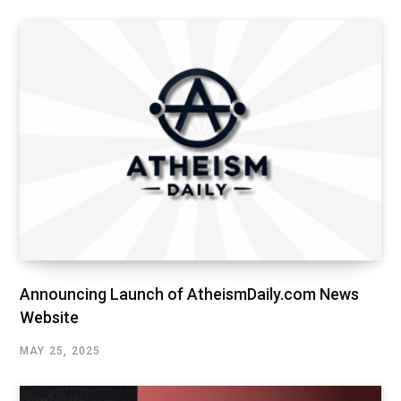
Announcing Launch of AtheismDaily.com News
Website
MAY 25, 2025