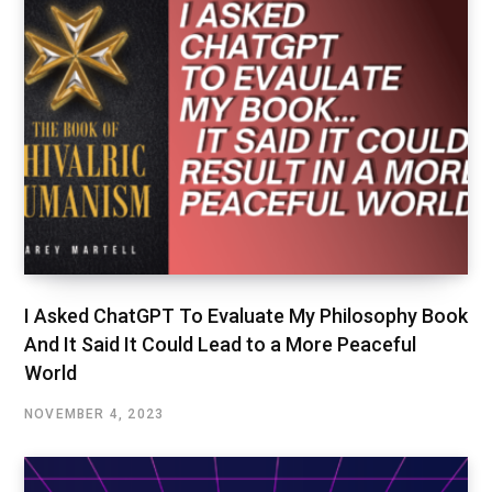
I Asked ChatGPT To Evaluate My Philosophy Book
And It Said It Could Lead to a More Peaceful
World
NOVEMBER 4, 2023