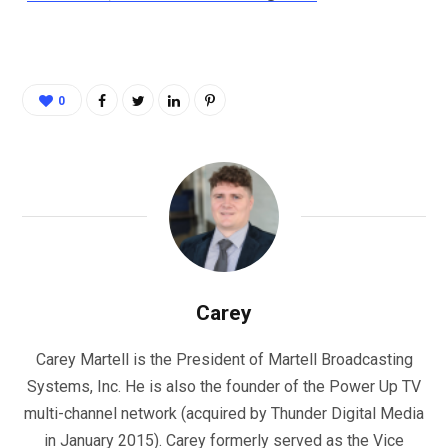
0
Carey
Carey Martell is the President of Martell Broadcasting
Systems, Inc. He is also the founder of the Power Up TV
multi-channel network (acquired by Thunder Digital Media
in January 2015). Carey formerly served as the Vice