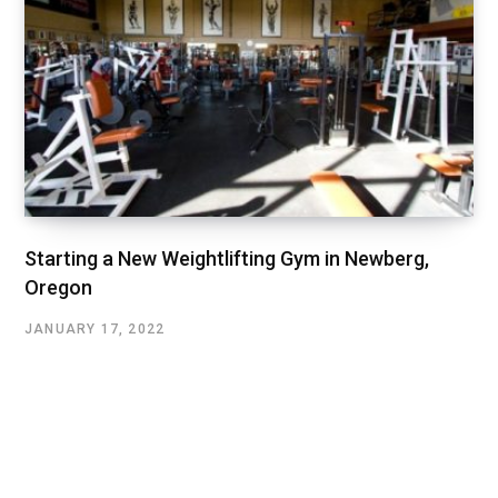
Starting a New Weightlifting Gym in Newberg,
Oregon
JANUARY 17, 2022