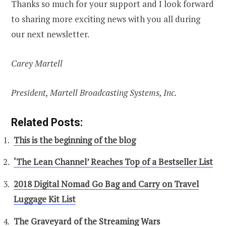
Thanks so much for your support and I look forward
to sharing more exciting news with you all during
our next newsletter.
Carey Martell
President, Martell Broadcasting Systems, Inc.
Related Posts:
This is the beginning of the blog
‘The Lean Channel’ Reaches Top of a Bestseller List
2018 Digital Nomad Go Bag and Carry on Travel
Luggage Kit List
The Graveyard of the Streaming Wars