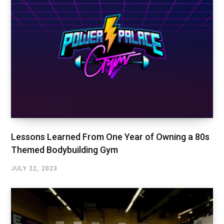
Lessons Learned From One Year of Owning a 80s
Themed Bodybuilding Gym
JULY 22, 2023