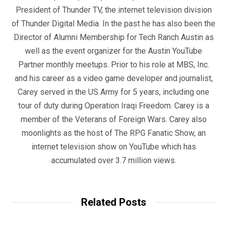
President of Thunder TV, the internet television division
of Thunder Digital Media. In the past he has also been the
Director of Alumni Membership for Tech Ranch Austin as
well as the event organizer for the Austin YouTube
Partner monthly meetups. Prior to his role at MBS, Inc.
and his career as a video game developer and journalist,
Carey served in the US Army for 5 years, including one
tour of duty during Operation Iraqi Freedom. Carey is a
member of the Veterans of Foreign Wars. Carey also
moonlights as the host of The RPG Fanatic Show, an
internet television show on YouTube which has
accumulated over 3.7 million views.
Related Posts