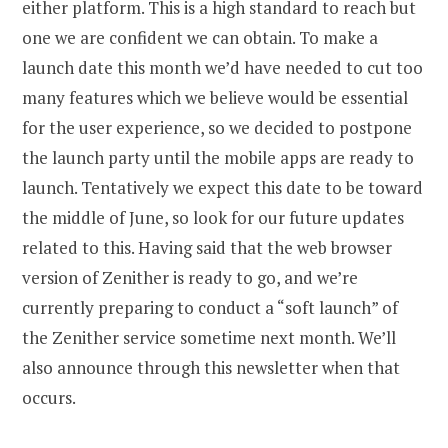
either platform. This is a high standard to reach but
one we are confident we can obtain. To make a
launch date this month we’d have needed to cut too
many features which we believe would be essential
for the user experience, so we decided to postpone
the launch party until the mobile apps are ready to
launch. Tentatively we expect this date to be toward
the middle of June, so look for our future updates
related to this. Having said that the web browser
version of Zenither is ready to go, and we’re
currently preparing to conduct a “soft launch” of
the Zenither service sometime next month. We’ll
also announce through this newsletter when that
occurs.