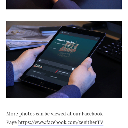
More photos can be viewed at our Facebook
Page
https://www.facebook.com/zenitherTV