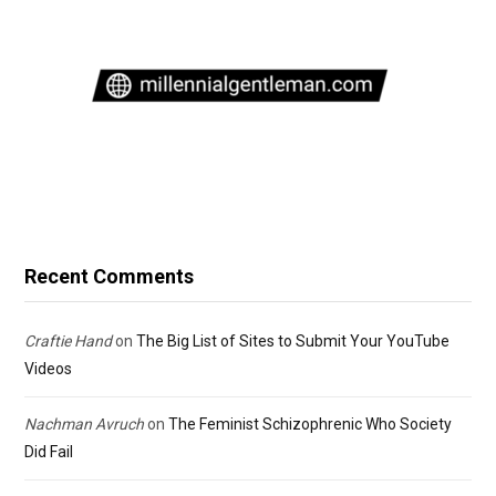
Recent Comments
Craftie Hand
on
The Big List of Sites to Submit Your YouTube
Videos
Nachman Avruch
on
The Feminist Schizophrenic Who Society
Did Fail