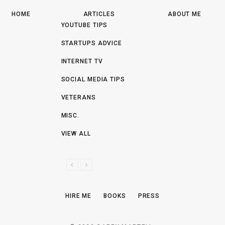
HOME
ARTICLES
ABOUT ME
YOUTUBE TIPS
STARTUPS ADVICE
INTERNET TV
SOCIAL MEDIA TIPS
VETERANS
MISC.
VIEW ALL
P
N
R
E
E
X
HIRE ME
BOOKS
PRESS
V
T
I
O