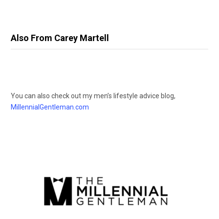
Also From Carey Martell
You can also check out my men’s lifestyle advice blog,
MillennialGentleman.com