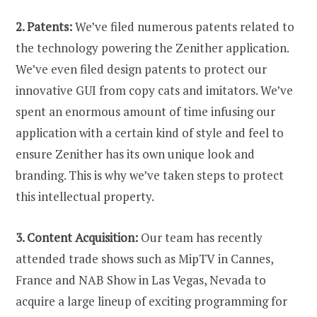
2. Patents:
We’ve filed numerous patents related to
the technology powering the Zenither application.
We’ve even filed design patents to protect our
innovative GUI from copy cats and imitators. We’ve
spent an enormous amount of time infusing our
application with a certain kind of style and feel to
ensure Zenither has its own unique look and
branding. This is why we’ve taken steps to protect
this intellectual property.
3. Content Acquisition:
Our team has recently
attended trade shows such as MipTV in Cannes,
France and NAB Show in Las Vegas, Nevada to
acquire a large lineup of exciting programming for