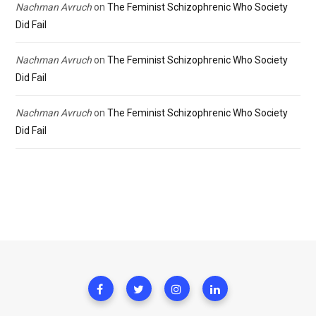
Nachman Avruch
on
The Feminist Schizophrenic Who Society
Did Fail
Nachman Avruch
on
The Feminist Schizophrenic Who Society
Did Fail
Nachman Avruch
on
The Feminist Schizophrenic Who Society
Did Fail