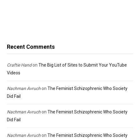
Recent Comments
Craftie Hand
on
The Big List of Sites to Submit Your YouTube
Videos
Nachman Avruch
on
The Feminist Schizophrenic Who Society
Did Fail
Nachman Avruch
on
The Feminist Schizophrenic Who Society
Did Fail
Nachman Avruch
on
The Feminist Schizophrenic Who Society