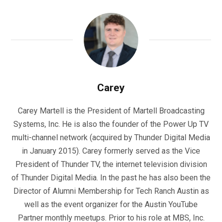
Carey
Carey Martell is the President of Martell Broadcasting
Systems, Inc. He is also the founder of the Power Up TV
multi-channel network (acquired by Thunder Digital Media
in January 2015). Carey formerly served as the Vice
President of Thunder TV, the internet television division
of Thunder Digital Media. In the past he has also been the
Director of Alumni Membership for Tech Ranch Austin as
well as the event organizer for the Austin YouTube
Partner monthly meetups. Prior to his role at MBS, Inc.