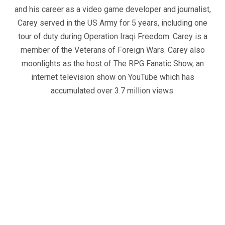
and his career as a video game developer and journalist,
Carey served in the US Army for 5 years, including one
tour of duty during Operation Iraqi Freedom. Carey is a
member of the Veterans of Foreign Wars. Carey also
moonlights as the host of The RPG Fanatic Show, an
internet television show on YouTube which has
accumulated over 3.7 million views.