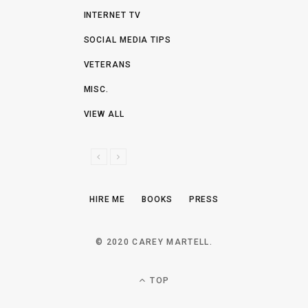
INTERNET TV
SOCIAL MEDIA TIPS
VETERANS
MISC.
VIEW ALL
P
N
R
E
E
X
HIRE ME
BOOKS
PRESS
V
T
I
O
© 2020 CAREY MARTELL.
U
S
TOP