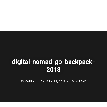
digital-nomad-go-backpack-
2018
BY
CAREY
JANUARY 22, 2018
1 MIN READ