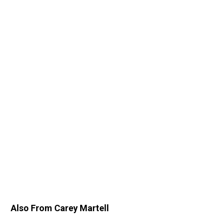
Also From Carey Martell