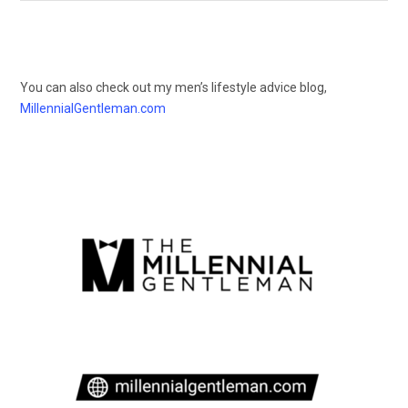
You can also check out my men’s lifestyle advice blog,
MillennialGentleman.com