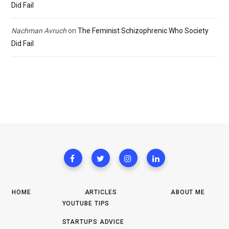
Did Fail
Nachman Avruch
on
The Feminist Schizophrenic Who Society
Did Fail
HOME
ARTICLES
ABOUT ME
YOUTUBE TIPS
STARTUPS ADVICE