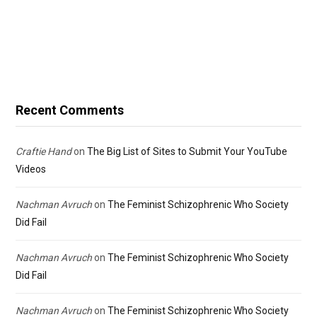
Recent Comments
Craftie Hand
on
The Big List of Sites to Submit Your YouTube
Videos
Nachman Avruch
on
The Feminist Schizophrenic Who Society
Did Fail
Nachman Avruch
on
The Feminist Schizophrenic Who Society
Did Fail
Nachman Avruch
on
The Feminist Schizophrenic Who Society