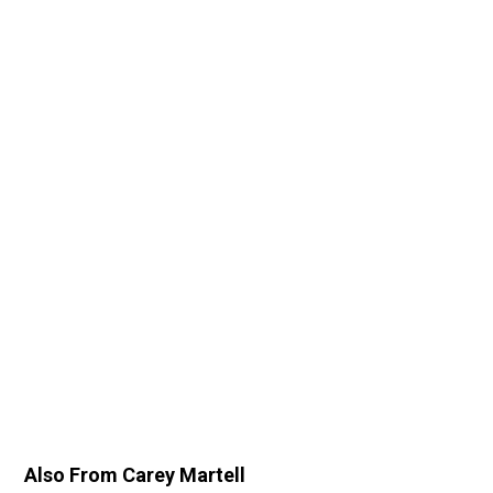
Also From Carey Martell