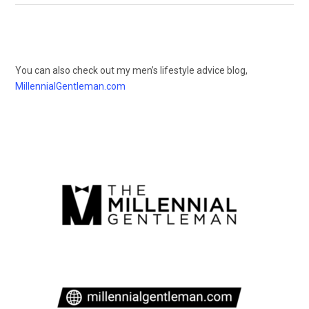
You can also check out my men’s lifestyle advice blog,
MillennialGentleman.com