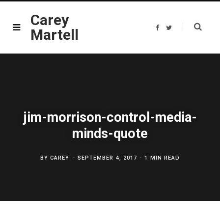
Carey
F
T
Martell
a
w
c
i
e
t
b
t
o
e
o
r
k
jim-morrison-control-media-
minds-quote
BY
CAREY
SEPTEMBER 4, 2017
1 MIN READ