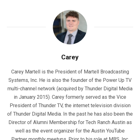
Carey
Carey Martell is the President of Martell Broadcasting
Systems, Inc. He is also the founder of the Power Up TV
multi-channel network (acquired by Thunder Digital Media
in January 2015). Carey formerly served as the Vice
President of Thunder TV, the internet television division
of Thunder Digital Media. In the past he has also been the
Director of Alumni Membership for Tech Ranch Austin as
well as the event organizer for the Austin YouTube
Partner monthly meetups. Prior to his role at MBS, Inc.