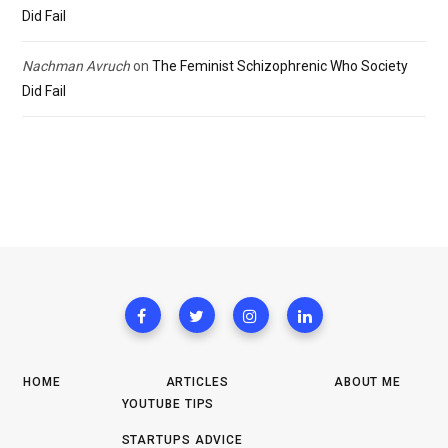
Did Fail
Nachman Avruch
on
The Feminist Schizophrenic Who Society
Did Fail
HOME
ARTICLES
ABOUT ME
YOUTUBE TIPS
STARTUPS ADVICE