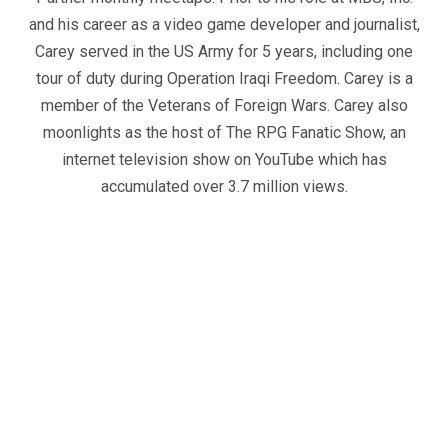
and his career as a video game developer and journalist,
Carey served in the US Army for 5 years, including one
tour of duty during Operation Iraqi Freedom. Carey is a
member of the Veterans of Foreign Wars. Carey also
moonlights as the host of The RPG Fanatic Show, an
internet television show on YouTube which has
accumulated over 3.7 million views.