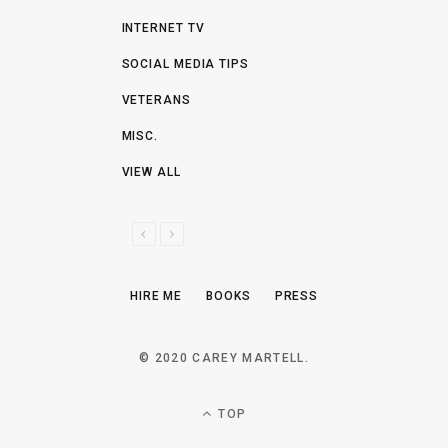
INTERNET TV
SOCIAL MEDIA TIPS
VETERANS
MISC.
VIEW ALL
P
N
R
E
E
X
HIRE ME
BOOKS
PRESS
V
T
I
O
© 2020 CAREY MARTELL.
U
S
TOP