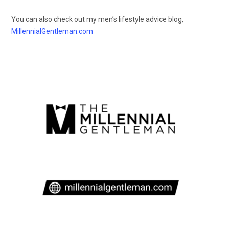
You can also check out my men’s lifestyle advice blog,
MillennialGentleman.com