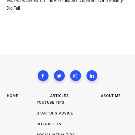
Nachman Avruch
on
The Feminist Schizophrenic Who Society
Did Fail
HOME
ARTICLES
ABOUT ME
YOUTUBE TIPS
STARTUPS ADVICE
INTERNET TV
SOCIAL MEDIA TIPS