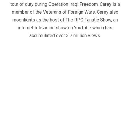
tour of duty during Operation Iraqi Freedom. Carey is a
member of the Veterans of Foreign Wars. Carey also
moonlights as the host of The RPG Fanatic Show, an
internet television show on YouTube which has
accumulated over 3.7 million views.