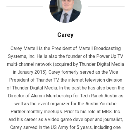
Carey
Carey Martell is the President of Martell Broadcasting
Systems, Inc. He is also the founder of the Power Up TV
multi-channel network (acquired by Thunder Digital Media
in January 2015). Carey formerly served as the Vice
President of Thunder TV, the internet television division
of Thunder Digital Media. In the past he has also been the
Director of Alumni Membership for Tech Ranch Austin as
well as the event organizer for the Austin YouTube
Partner monthly meetups. Prior to his role at MBS, Inc.
and his career as a video game developer and journalist,
Carey served in the US Army for 5 years, including one