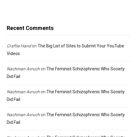
Recent Comments
Craftie Hand
on
The Big List of Sites to Submit Your YouTube
Videos
Nachman Avruch
on
The Feminist Schizophrenic Who Society
Did Fail
Nachman Avruch
on
The Feminist Schizophrenic Who Society
Did Fail
Nachman Avruch
on
The Feminist Schizophrenic Who Society
Did Fail