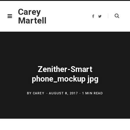
Carey
F
T
Martell
a
w
c
i
e
t
b
t
o
e
o
r
k
Zenither-Smart
phone_mockup jpg
BY
CAREY
AUGUST 8, 2017
1 MIN READ