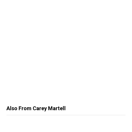
Also From Carey Martell