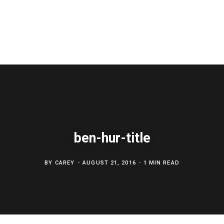
ben-hur-title
BY
CAREY
AUGUST 21, 2016
1 MIN READ