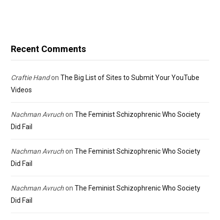
Recent Comments
Craftie Hand
on
The Big List of Sites to Submit Your YouTube
Videos
Nachman Avruch
on
The Feminist Schizophrenic Who Society
Did Fail
Nachman Avruch
on
The Feminist Schizophrenic Who Society
Did Fail
Nachman Avruch
on
The Feminist Schizophrenic Who Society
Did Fail