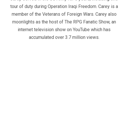
tour of duty during Operation Iraqi Freedom. Carey is a
member of the Veterans of Foreign Wars. Carey also
moonlights as the host of The RPG Fanatic Show, an
internet television show on YouTube which has
accumulated over 3.7 million views.