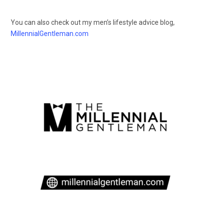
You can also check out my men’s lifestyle advice blog,
MillennialGentleman.com