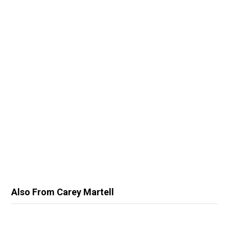
Also From Carey Martell