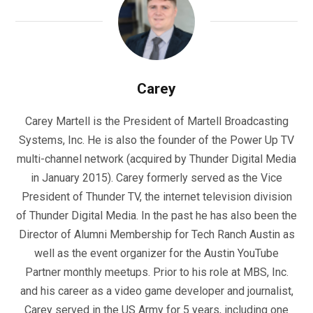
Carey
Carey Martell is the President of Martell Broadcasting
Systems, Inc. He is also the founder of the Power Up TV
multi-channel network (acquired by Thunder Digital Media
in January 2015). Carey formerly served as the Vice
President of Thunder TV, the internet television division
of Thunder Digital Media. In the past he has also been the
Director of Alumni Membership for Tech Ranch Austin as
well as the event organizer for the Austin YouTube
Partner monthly meetups. Prior to his role at MBS, Inc.
and his career as a video game developer and journalist,
Carey served in the US Army for 5 years, including one