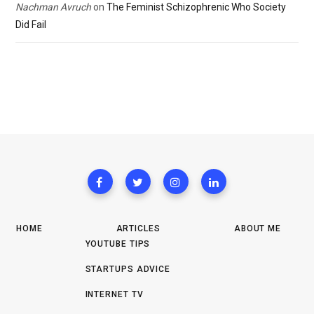
Nachman Avruch
on
The Feminist Schizophrenic Who Society
Did Fail
HOME
ARTICLES
ABOUT ME
YOUTUBE TIPS
STARTUPS ADVICE
INTERNET TV