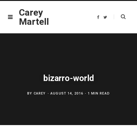
Carey
F
T
Martell
a
w
c
i
e
t
b
t
o
e
o
r
k
bizarro-world
BY
CAREY
AUGUST 14, 2016
1 MIN READ