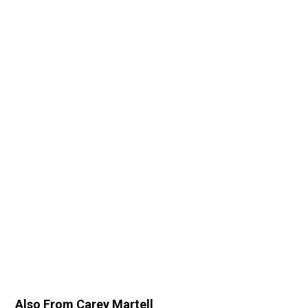
Also From Carey Martell