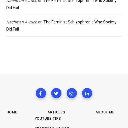
Nachman Avruch
on
The Feminist Schizophrenic Who Society
Did Fail
Nachman Avruch
on
The Feminist Schizophrenic Who Society
Did Fail
HOME
ARTICLES
ABOUT ME
YOUTUBE TIPS