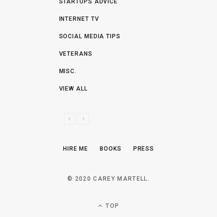
STARTUPS ADVICE
INTERNET TV
SOCIAL MEDIA TIPS
VETERANS
MISC.
VIEW ALL
P
N
R
E
E
X
HIRE ME
BOOKS
PRESS
V
T
I
O
© 2020 CAREY MARTELL.
U
S
TOP