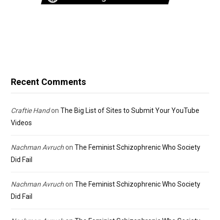
Recent Comments
Craftie Hand
on
The Big List of Sites to Submit Your YouTube
Videos
Nachman Avruch
on
The Feminist Schizophrenic Who Society
Did Fail
Nachman Avruch
on
The Feminist Schizophrenic Who Society
Did Fail