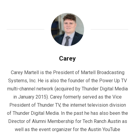
Carey
Carey Martell is the President of Martell Broadcasting
Systems, Inc. He is also the founder of the Power Up TV
multi-channel network (acquired by Thunder Digital Media
in January 2015). Carey formerly served as the Vice
President of Thunder TV, the internet television division
of Thunder Digital Media. In the past he has also been the
Director of Alumni Membership for Tech Ranch Austin as
well as the event organizer for the Austin YouTube