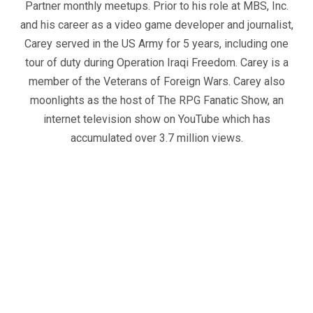
Partner monthly meetups. Prior to his role at MBS, Inc.
and his career as a video game developer and journalist,
Carey served in the US Army for 5 years, including one
tour of duty during Operation Iraqi Freedom. Carey is a
member of the Veterans of Foreign Wars. Carey also
moonlights as the host of The RPG Fanatic Show, an
internet television show on YouTube which has
accumulated over 3.7 million views.