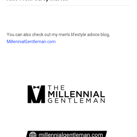
You can also check out my men’s lifestyle advice blog,
MillennialGentleman.com