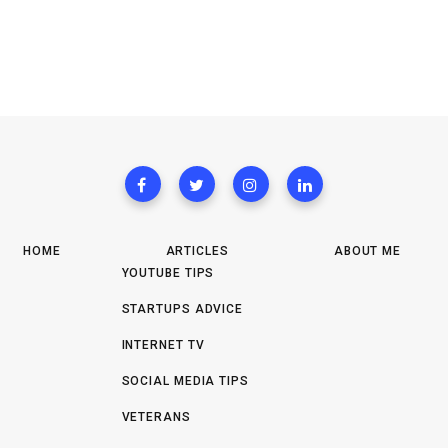
HOME
ARTICLES
ABOUT ME
YOUTUBE TIPS
STARTUPS ADVICE
INTERNET TV
SOCIAL MEDIA TIPS
VETERANS