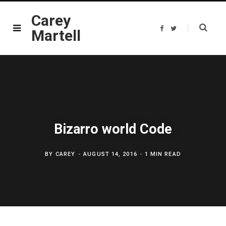
Carey
F
T
Martell
a
w
c
i
e
t
b
t
o
e
o
r
k
Bizarro world Code
BY
CAREY
AUGUST 14, 2016
1 MIN READ