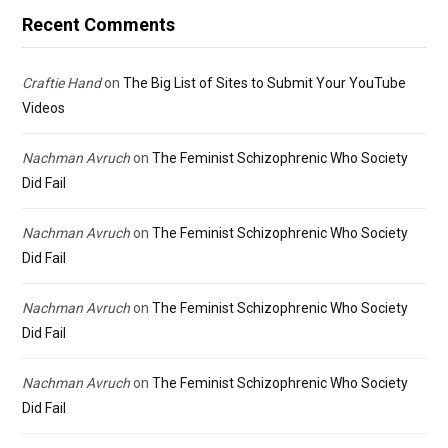
Recent Comments
Craftie Hand
on
The Big List of Sites to Submit Your YouTube
Videos
Nachman Avruch
on
The Feminist Schizophrenic Who Society
Did Fail
Nachman Avruch
on
The Feminist Schizophrenic Who Society
Did Fail
Nachman Avruch
on
The Feminist Schizophrenic Who Society
Did Fail
Nachman Avruch
on
The Feminist Schizophrenic Who Society
Did Fail