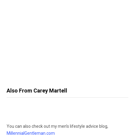
Also From Carey Martell
You can also check out my men’s lifestyle advice blog,
MillennialGentleman.com