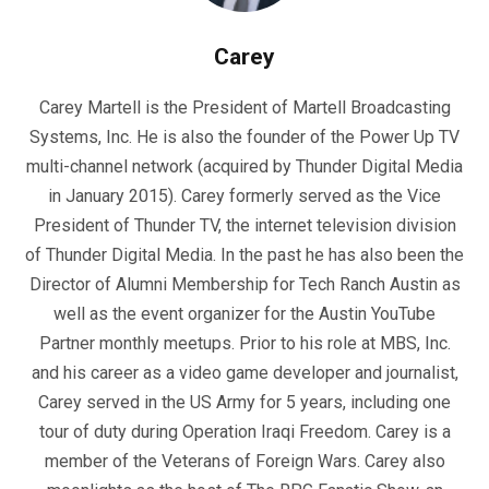
Carey
Carey Martell is the President of Martell Broadcasting
Systems, Inc. He is also the founder of the Power Up TV
multi-channel network (acquired by Thunder Digital Media
in January 2015). Carey formerly served as the Vice
President of Thunder TV, the internet television division
of Thunder Digital Media. In the past he has also been the
Director of Alumni Membership for Tech Ranch Austin as
well as the event organizer for the Austin YouTube
Partner monthly meetups. Prior to his role at MBS, Inc.
and his career as a video game developer and journalist,
Carey served in the US Army for 5 years, including one
tour of duty during Operation Iraqi Freedom. Carey is a
member of the Veterans of Foreign Wars. Carey also