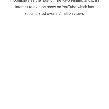
moonlights as the host of The RPG Fanatic Show, an
internet television show on YouTube which has
accumulated over 3.7 million views.