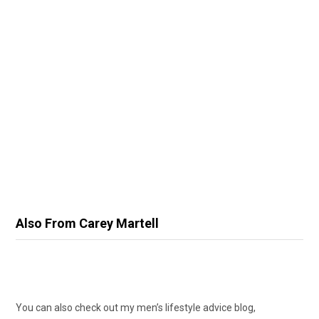
Also From Carey Martell
You can also check out my men’s lifestyle advice blog,