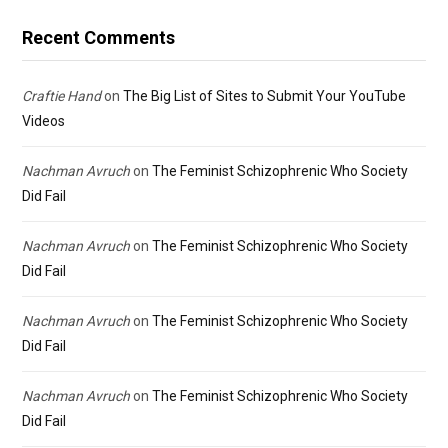
Recent Comments
Craftie Hand
on
The Big List of Sites to Submit Your YouTube
Videos
Nachman Avruch
on
The Feminist Schizophrenic Who Society
Did Fail
Nachman Avruch
on
The Feminist Schizophrenic Who Society
Did Fail
Nachman Avruch
on
The Feminist Schizophrenic Who Society
Did Fail
Nachman Avruch
on
The Feminist Schizophrenic Who Society
Did Fail