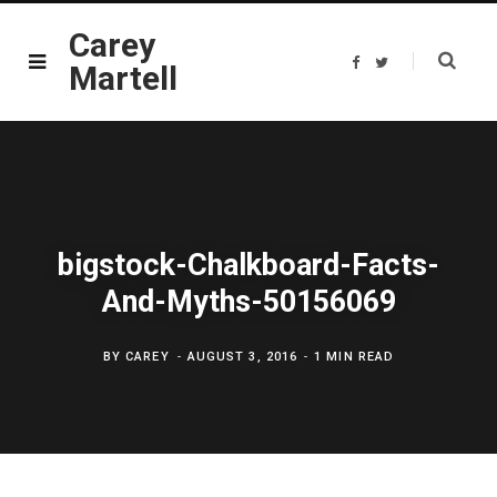
Carey
F
T
Martell
a
w
c
i
e
t
b
t
o
e
o
r
k
bigstock-Chalkboard-Facts-
And-Myths-50156069
BY
CAREY
AUGUST 3, 2016
1 MIN READ