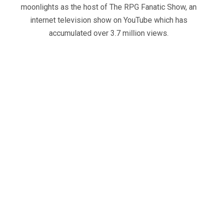
moonlights as the host of The RPG Fanatic Show, an
internet television show on YouTube which has
accumulated over 3.7 million views.