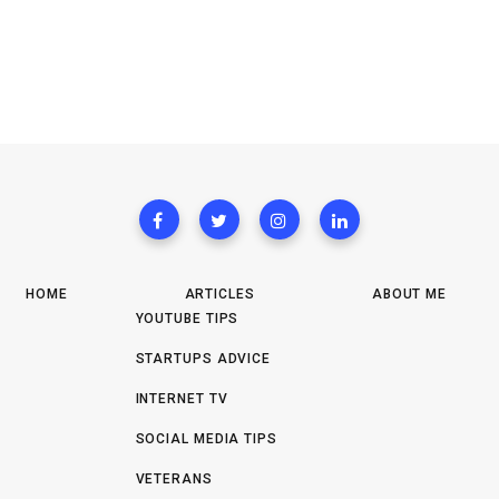
HOME
ARTICLES
ABOUT ME
YOUTUBE TIPS
STARTUPS ADVICE
INTERNET TV
SOCIAL MEDIA TIPS
VETERANS