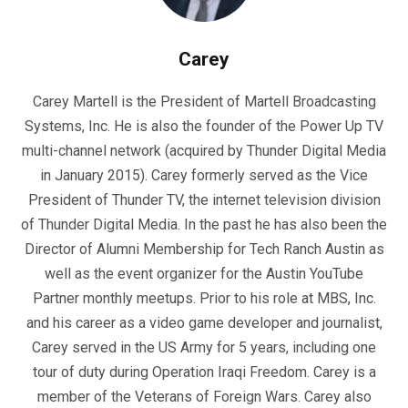
Carey
Carey Martell is the President of Martell Broadcasting
Systems, Inc. He is also the founder of the Power Up TV
multi-channel network (acquired by Thunder Digital Media
in January 2015). Carey formerly served as the Vice
President of Thunder TV, the internet television division
of Thunder Digital Media. In the past he has also been the
Director of Alumni Membership for Tech Ranch Austin as
well as the event organizer for the Austin YouTube
Partner monthly meetups. Prior to his role at MBS, Inc.
and his career as a video game developer and journalist,
Carey served in the US Army for 5 years, including one
tour of duty during Operation Iraqi Freedom. Carey is a
member of the Veterans of Foreign Wars. Carey also