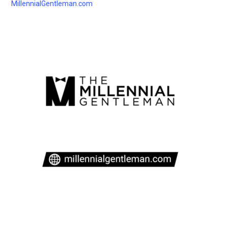
MillennialGentleman.com