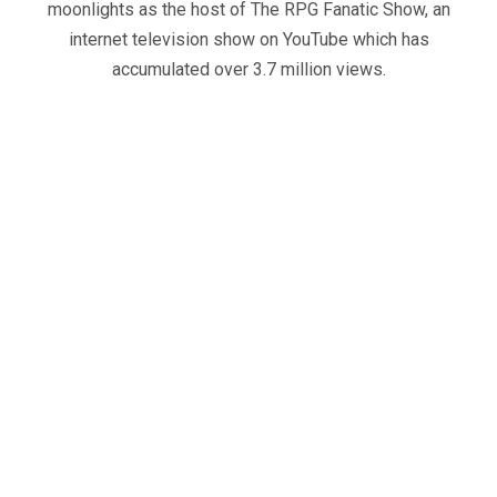
moonlights as the host of The RPG Fanatic Show, an
internet television show on YouTube which has
accumulated over 3.7 million views.