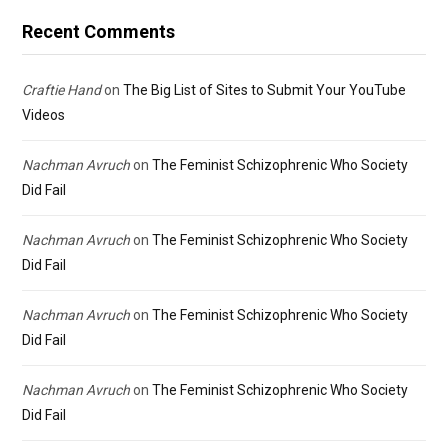
Recent Comments
Craftie Hand
on
The Big List of Sites to Submit Your YouTube
Videos
Nachman Avruch
on
The Feminist Schizophrenic Who Society
Did Fail
Nachman Avruch
on
The Feminist Schizophrenic Who Society
Did Fail
Nachman Avruch
on
The Feminist Schizophrenic Who Society
Did Fail
Nachman Avruch
on
The Feminist Schizophrenic Who Society
Did Fail