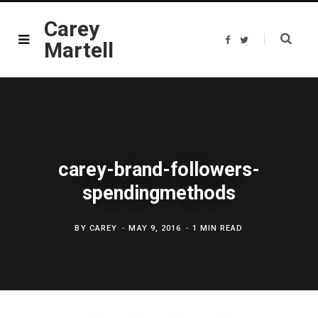
Carey
F
T
Martell
a
w
c
i
e
t
b
t
o
e
o
r
k
carey-brand-followers-
spendingmethods
BY
CAREY
MAY 9, 2016
1 MIN READ