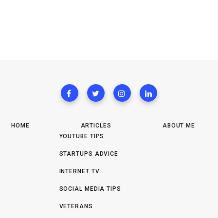
HOME
ARTICLES
ABOUT ME
YOUTUBE TIPS
STARTUPS ADVICE
INTERNET TV
SOCIAL MEDIA TIPS
VETERANS