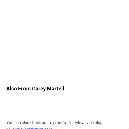
Also From Carey Martell
You can also check out my men’s lifestyle advice blog,