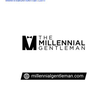
MillennialGentleman.com