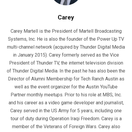
Carey
Carey Martell is the President of Martell Broadcasting
Systems, Inc. He is also the founder of the Power Up TV
multi-channel network (acquired by Thunder Digital Media
in January 2015). Carey formerly served as the Vice
President of Thunder TV, the internet television division
of Thunder Digital Media. In the past he has also been the
Director of Alumni Membership for Tech Ranch Austin as
well as the event organizer for the Austin YouTube
Partner monthly meetups. Prior to his role at MBS, Inc.
and his career as a video game developer and journalist,
Carey served in the US Army for 5 years, including one
tour of duty during Operation Iraqi Freedom. Carey is a
member of the Veterans of Foreign Wars. Carey also