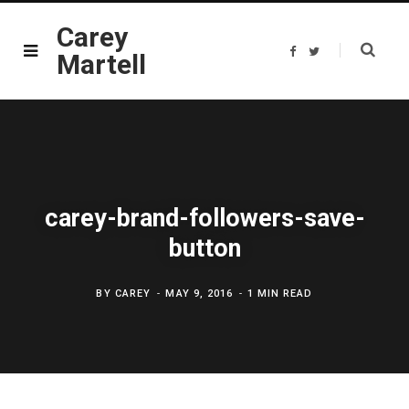
Carey
F
T
Martell
a
w
c
i
e
t
b
t
o
e
o
r
k
carey-brand-followers-save-
button
BY
CAREY
MAY 9, 2016
1 MIN READ