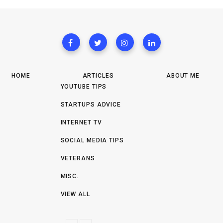
HOME
ARTICLES
ABOUT ME
YOUTUBE TIPS
STARTUPS ADVICE
INTERNET TV
SOCIAL MEDIA TIPS
VETERANS
MISC.
VIEW ALL