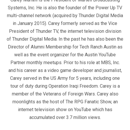
Systems, Inc. He is also the founder of the Power Up TV
multi-channel network (acquired by Thunder Digital Media
in January 2015). Carey formerly served as the Vice
President of Thunder TV, the internet television division
of Thunder Digital Media. In the past he has also been the
Director of Alumni Membership for Tech Ranch Austin as
well as the event organizer for the Austin YouTube
Partner monthly meetups. Prior to his role at MBS, Inc.
and his career as a video game developer and journalist,
Carey served in the US Army for 5 years, including one
tour of duty during Operation Iraqi Freedom. Carey is a
member of the Veterans of Foreign Wars. Carey also
moonlights as the host of The RPG Fanatic Show, an
internet television show on YouTube which has
accumulated over 3.7 million views.