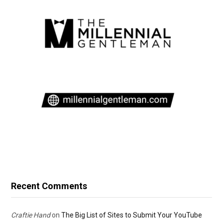
Recent Comments
Craftie Hand
on
The Big List of Sites to Submit Your YouTube