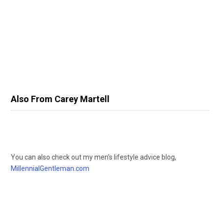
Also From Carey Martell
You can also check out my men’s lifestyle advice blog,
MillennialGentleman.com