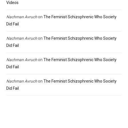
Videos
Nachman Avruch
on
The Feminist Schizophrenic Who Society
Did Fail
Nachman Avruch
on
The Feminist Schizophrenic Who Society
Did Fail
Nachman Avruch
on
The Feminist Schizophrenic Who Society
Did Fail
Nachman Avruch
on
The Feminist Schizophrenic Who Society
Did Fail