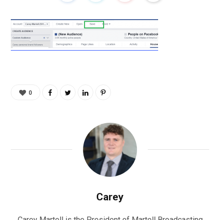
0
Carey
Carey Martell is the President of Martell Broadcasting