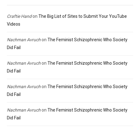
Craftie Hand
on
The Big List of Sites to Submit Your YouTube
Videos
Nachman Avruch
on
The Feminist Schizophrenic Who Society
Did Fail
Nachman Avruch
on
The Feminist Schizophrenic Who Society
Did Fail
Nachman Avruch
on
The Feminist Schizophrenic Who Society
Did Fail
Nachman Avruch
on
The Feminist Schizophrenic Who Society
Did Fail