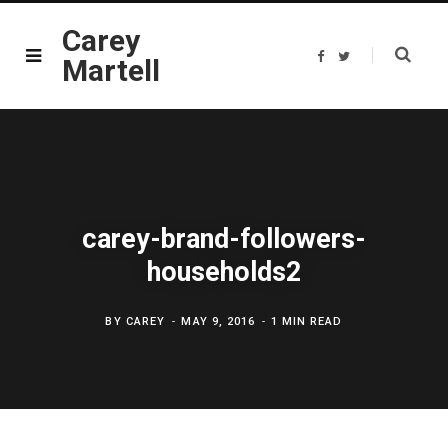
Carey
F
T
Martell
a
w
c
i
e
t
b
t
o
e
o
r
k
carey-brand-followers-
households2
BY
CAREY
MAY 9, 2016
1 MIN READ