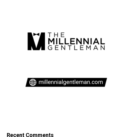
Recent Comments