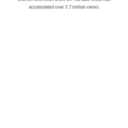
accumulated over 3.7 million views.