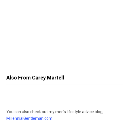
Also From Carey Martell
You can also check out my men’s lifestyle advice blog,
MillennialGentleman.com