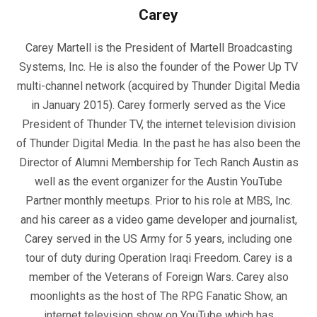
Carey
Carey Martell is the President of Martell Broadcasting
Systems, Inc. He is also the founder of the Power Up TV
multi-channel network (acquired by Thunder Digital Media
in January 2015). Carey formerly served as the Vice
President of Thunder TV, the internet television division
of Thunder Digital Media. In the past he has also been the
Director of Alumni Membership for Tech Ranch Austin as
well as the event organizer for the Austin YouTube
Partner monthly meetups. Prior to his role at MBS, Inc.
and his career as a video game developer and journalist,
Carey served in the US Army for 5 years, including one
tour of duty during Operation Iraqi Freedom. Carey is a
member of the Veterans of Foreign Wars. Carey also
moonlights as the host of The RPG Fanatic Show, an
internet television show on YouTube which has