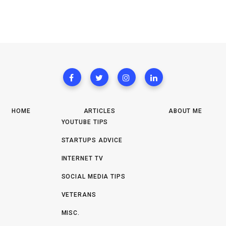
HOME
ARTICLES
ABOUT ME
YOUTUBE TIPS
STARTUPS ADVICE
INTERNET TV
SOCIAL MEDIA TIPS
VETERANS
MISC.