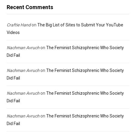
Recent Comments
Craftie Hand
on
The Big List of Sites to Submit Your YouTube
Videos
Nachman Avruch
on
The Feminist Schizophrenic Who Society
Did Fail
Nachman Avruch
on
The Feminist Schizophrenic Who Society
Did Fail
Nachman Avruch
on
The Feminist Schizophrenic Who Society
Did Fail
Nachman Avruch
on
The Feminist Schizophrenic Who Society
Did Fail