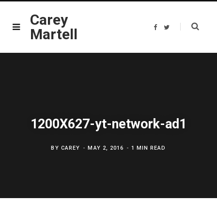
Carey
F
T
Martell
a
w
c
i
e
t
b
t
o
e
o
r
k
1200X627-yt-network-ad1
BY
CAREY
MAY 2, 2016
1 MIN READ