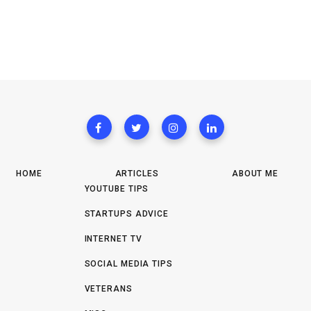
HOME
ARTICLES
ABOUT ME
YOUTUBE TIPS
STARTUPS ADVICE
INTERNET TV
SOCIAL MEDIA TIPS
VETERANS