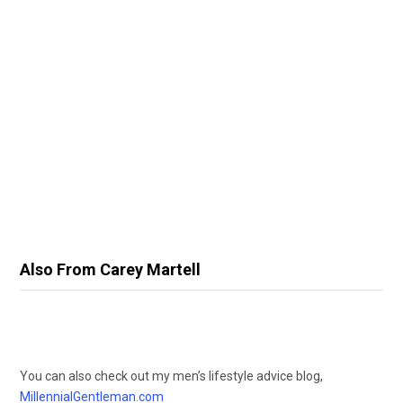
Also From Carey Martell
You can also check out my men’s lifestyle advice blog,
MillennialGentleman.com