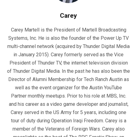
Carey
Carey Martell is the President of Martell Broadcasting
Systems, Inc. He is also the founder of the Power Up TV
multi-channel network (acquired by Thunder Digital Media
in January 2015). Carey formerly served as the Vice
President of Thunder TV, the internet television division
of Thunder Digital Media. In the past he has also been the
Director of Alumni Membership for Tech Ranch Austin as
well as the event organizer for the Austin YouTube
Partner monthly meetups. Prior to his role at MBS, Inc.
and his career as a video game developer and journalist,
Carey served in the US Army for 5 years, including one
tour of duty during Operation Iraqi Freedom. Carey is a
member of the Veterans of Foreign Wars. Carey also