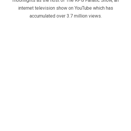
moonlights as the host of The RPG Fanatic Show, an
internet television show on YouTube which has
accumulated over 3.7 million views.