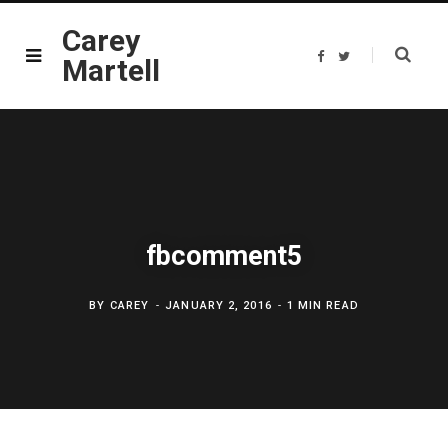
Carey
F
T
Martell
a
w
c
i
e
t
b
t
o
e
o
r
k
fbcomment5
BY
CAREY
JANUARY 2, 2016
1 MIN READ