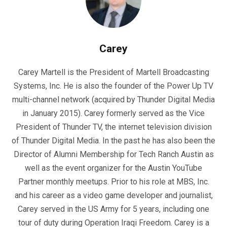
Carey
Carey Martell is the President of Martell Broadcasting
Systems, Inc. He is also the founder of the Power Up TV
multi-channel network (acquired by Thunder Digital Media
in January 2015). Carey formerly served as the Vice
President of Thunder TV, the internet television division
of Thunder Digital Media. In the past he has also been the
Director of Alumni Membership for Tech Ranch Austin as
well as the event organizer for the Austin YouTube
Partner monthly meetups. Prior to his role at MBS, Inc.
and his career as a video game developer and journalist,
Carey served in the US Army for 5 years, including one
tour of duty during Operation Iraqi Freedom. Carey is a