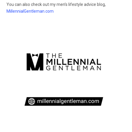
You can also check out my men’s lifestyle advice blog,
MillennialGentleman.com