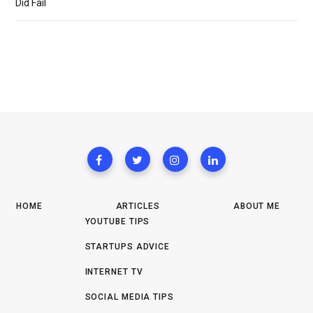
Did Fail
HOME
ARTICLES
ABOUT ME
YOUTUBE TIPS
STARTUPS ADVICE
INTERNET TV
SOCIAL MEDIA TIPS