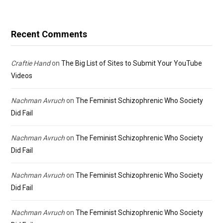
Recent Comments
Craftie Hand
on
The Big List of Sites to Submit Your YouTube
Videos
Nachman Avruch
on
The Feminist Schizophrenic Who Society
Did Fail
Nachman Avruch
on
The Feminist Schizophrenic Who Society
Did Fail
Nachman Avruch
on
The Feminist Schizophrenic Who Society
Did Fail
Nachman Avruch
on
The Feminist Schizophrenic Who Society