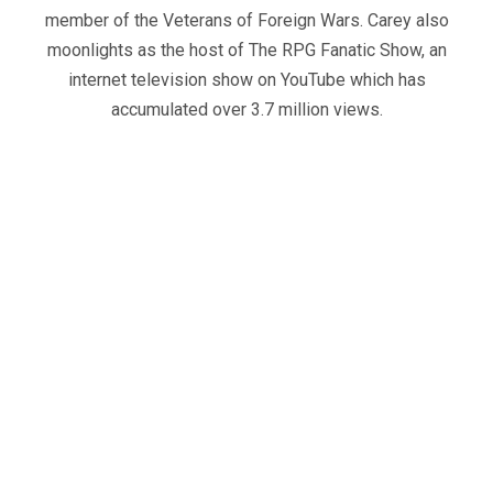
member of the Veterans of Foreign Wars. Carey also
moonlights as the host of The RPG Fanatic Show, an
internet television show on YouTube which has
accumulated over 3.7 million views.