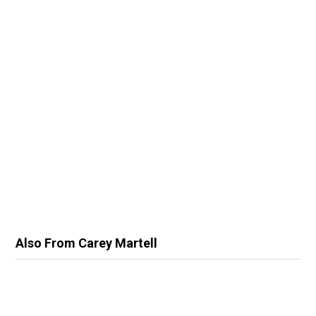
Also From Carey Martell