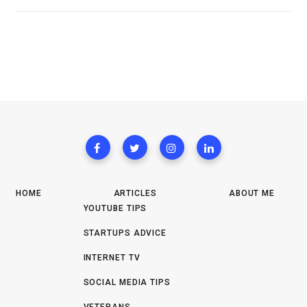
HOME
ARTICLES
ABOUT ME
YOUTUBE TIPS
STARTUPS ADVICE
INTERNET TV
SOCIAL MEDIA TIPS
VETERANS