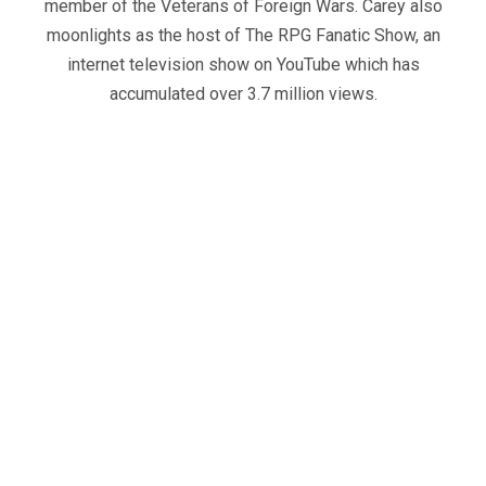
member of the Veterans of Foreign Wars. Carey also
moonlights as the host of The RPG Fanatic Show, an
internet television show on YouTube which has
accumulated over 3.7 million views.