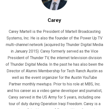
Carey
Carey Martell is the President of Martell Broadcasting
Systems, Inc. He is also the founder of the Power Up TV
multi-channel network (acquired by Thunder Digital Media
in January 2015). Carey formerly served as the Vice
President of Thunder TV, the internet television division
of Thunder Digital Media. In the past he has also been the
Director of Alumni Membership for Tech Ranch Austin as
well as the event organizer for the Austin YouTube
Partner monthly meetups. Prior to his role at MBS, Inc.
and his career as a video game developer and journalist,
Carey served in the US Army for 5 years, including one
tour of duty during Operation Iraqi Freedom. Carey is a