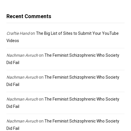
Recent Comments
Craftie Hand
on
The Big List of Sites to Submit Your YouTube
Videos
Nachman Avruch
on
The Feminist Schizophrenic Who Society
Did Fail
Nachman Avruch
on
The Feminist Schizophrenic Who Society
Did Fail
Nachman Avruch
on
The Feminist Schizophrenic Who Society
Did Fail
Nachman Avruch
on
The Feminist Schizophrenic Who Society
Did Fail