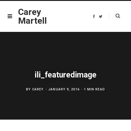
Carey
F
T
Martell
a
w
c
i
e
t
b
t
o
e
o
r
k
ili_featuredimage
BY
CAREY
JANUARY 9, 2016
1 MIN READ