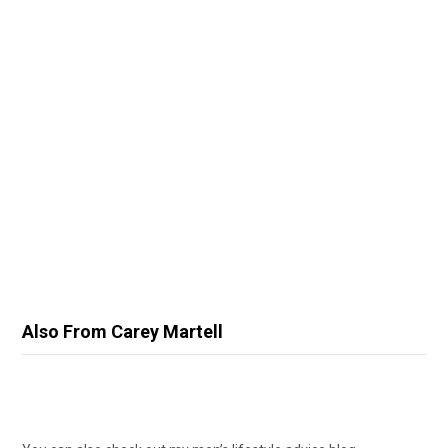
Also From Carey Martell