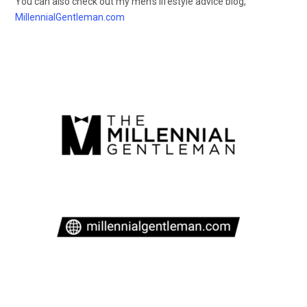
You can also check out my men’s lifestyle advice blog,
MillennialGentleman.com