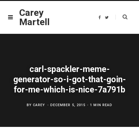
Carey
F
T
Martell
a
w
c
i
e
t
b
t
o
e
o
r
k
carl-spackler-meme-
generator-so-i-got-that-goin-
for-me-which-is-nice-7a791b
BY
CAREY
DECEMBER 5, 2015
1 MIN READ