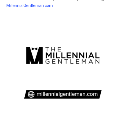
MillennialGentleman.com