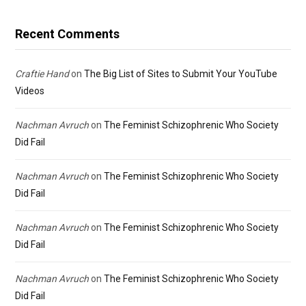
Recent Comments
Craftie Hand
on
The Big List of Sites to Submit Your YouTube
Videos
Nachman Avruch
on
The Feminist Schizophrenic Who Society
Did Fail
Nachman Avruch
on
The Feminist Schizophrenic Who Society
Did Fail
Nachman Avruch
on
The Feminist Schizophrenic Who Society
Did Fail
Nachman Avruch
on
The Feminist Schizophrenic Who Society
Did Fail