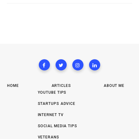
HOME
ARTICLES
ABOUT ME
YOUTUBE TIPS
STARTUPS ADVICE
INTERNET TV
SOCIAL MEDIA TIPS
VETERANS