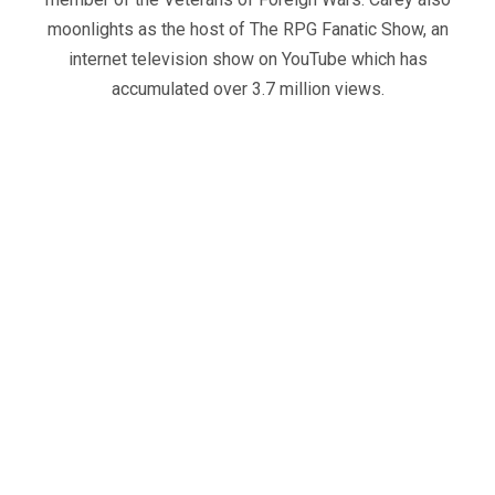
moonlights as the host of The RPG Fanatic Show, an
internet television show on YouTube which has
accumulated over 3.7 million views.