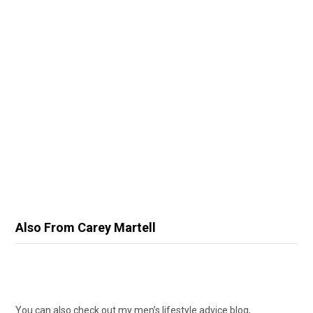
Also From Carey Martell
You can also check out my men’s lifestyle advice blog,