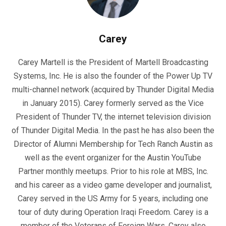
Carey
Carey Martell is the President of Martell Broadcasting
Systems, Inc. He is also the founder of the Power Up TV
multi-channel network (acquired by Thunder Digital Media
in January 2015). Carey formerly served as the Vice
President of Thunder TV, the internet television division
of Thunder Digital Media. In the past he has also been the
Director of Alumni Membership for Tech Ranch Austin as
well as the event organizer for the Austin YouTube
Partner monthly meetups. Prior to his role at MBS, Inc.
and his career as a video game developer and journalist,
Carey served in the US Army for 5 years, including one
tour of duty during Operation Iraqi Freedom. Carey is a
member of the Veterans of Foreign Wars. Carey also