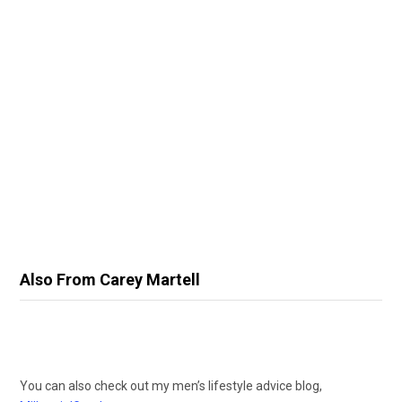
Also From Carey Martell
You can also check out my men’s lifestyle advice blog,