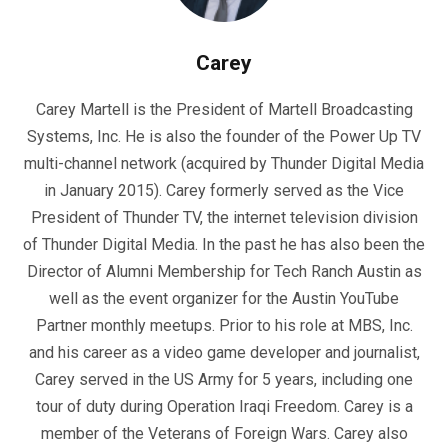
Carey
Carey Martell is the President of Martell Broadcasting
Systems, Inc. He is also the founder of the Power Up TV
multi-channel network (acquired by Thunder Digital Media
in January 2015). Carey formerly served as the Vice
President of Thunder TV, the internet television division
of Thunder Digital Media. In the past he has also been the
Director of Alumni Membership for Tech Ranch Austin as
well as the event organizer for the Austin YouTube
Partner monthly meetups. Prior to his role at MBS, Inc.
and his career as a video game developer and journalist,
Carey served in the US Army for 5 years, including one
tour of duty during Operation Iraqi Freedom. Carey is a
member of the Veterans of Foreign Wars. Carey also