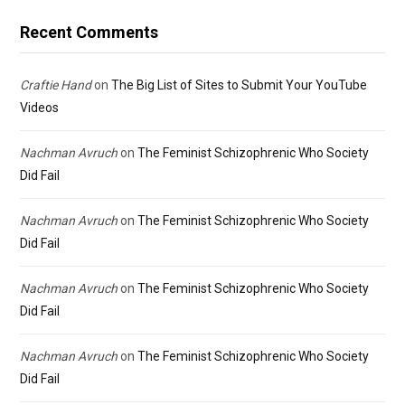
Recent Comments
Craftie Hand
on
The Big List of Sites to Submit Your YouTube
Videos
Nachman Avruch
on
The Feminist Schizophrenic Who Society
Did Fail
Nachman Avruch
on
The Feminist Schizophrenic Who Society
Did Fail
Nachman Avruch
on
The Feminist Schizophrenic Who Society
Did Fail
Nachman Avruch
on
The Feminist Schizophrenic Who Society
Did Fail