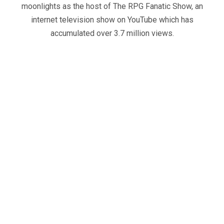
moonlights as the host of The RPG Fanatic Show, an
internet television show on YouTube which has
accumulated over 3.7 million views.