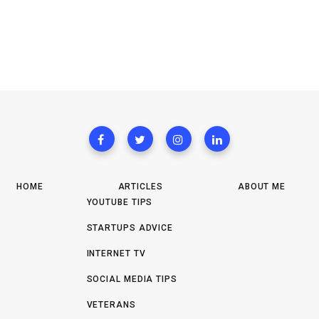
HOME
ARTICLES
ABOUT ME
YOUTUBE TIPS
STARTUPS ADVICE
INTERNET TV
SOCIAL MEDIA TIPS
VETERANS