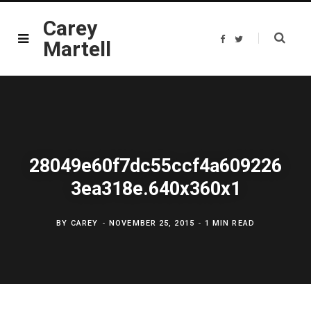
Carey
F
T
Martell
a
w
c
i
e
t
b
t
o
e
o
r
k
28049e60f7dc55ccf4a609226
3ea318e.640x360x1
BY
CAREY
NOVEMBER 25, 2015
1 MIN READ