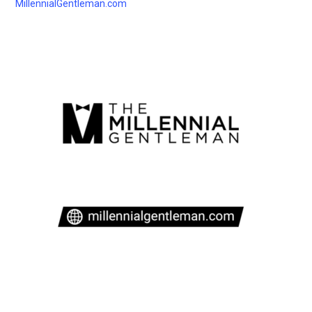
MillennialGentleman.com