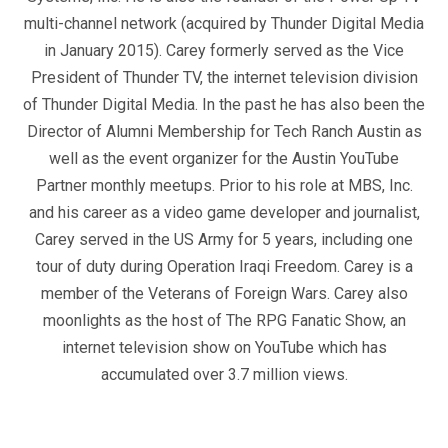
multi-channel network (acquired by Thunder Digital Media
in January 2015). Carey formerly served as the Vice
President of Thunder TV, the internet television division
of Thunder Digital Media. In the past he has also been the
Director of Alumni Membership for Tech Ranch Austin as
well as the event organizer for the Austin YouTube
Partner monthly meetups. Prior to his role at MBS, Inc.
and his career as a video game developer and journalist,
Carey served in the US Army for 5 years, including one
tour of duty during Operation Iraqi Freedom. Carey is a
member of the Veterans of Foreign Wars. Carey also
moonlights as the host of The RPG Fanatic Show, an
internet television show on YouTube which has
accumulated over 3.7 million views.