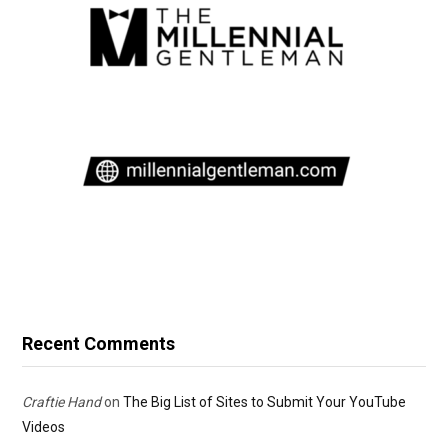
Recent Comments
Craftie Hand
on
The Big List of Sites to Submit Your YouTube
Videos