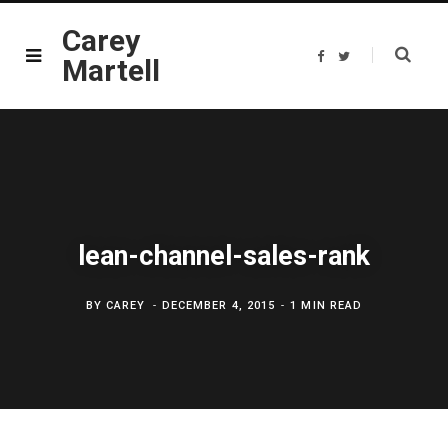
Carey
F
T
Martell
a
w
c
i
e
t
b
t
o
e
o
r
k
lean-channel-sales-rank
BY
CAREY
DECEMBER 4, 2015
1 MIN READ