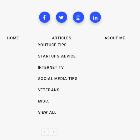
HOME
ARTICLES
ABOUT ME
YOUTUBE TIPS
STARTUPS ADVICE
INTERNET TV
SOCIAL MEDIA TIPS
VETERANS
MISC.
VIEW ALL
P
N
R
E