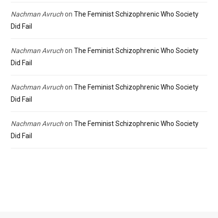
Nachman Avruch
on
The Feminist Schizophrenic Who Society
Did Fail
Nachman Avruch
on
The Feminist Schizophrenic Who Society
Did Fail
Nachman Avruch
on
The Feminist Schizophrenic Who Society
Did Fail
Nachman Avruch
on
The Feminist Schizophrenic Who Society
Did Fail