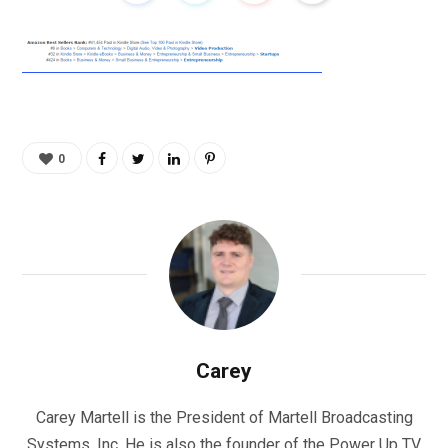
0
Carey
Carey Martell is the President of Martell Broadcasting
Systems, Inc. He is also the founder of the Power Up TV