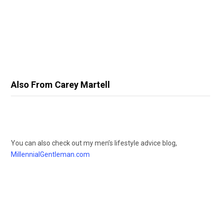
Also From Carey Martell
You can also check out my men’s lifestyle advice blog,
MillennialGentleman.com