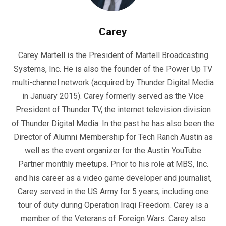
Carey
Carey Martell is the President of Martell Broadcasting
Systems, Inc. He is also the founder of the Power Up TV
multi-channel network (acquired by Thunder Digital Media
in January 2015). Carey formerly served as the Vice
President of Thunder TV, the internet television division
of Thunder Digital Media. In the past he has also been the
Director of Alumni Membership for Tech Ranch Austin as
well as the event organizer for the Austin YouTube
Partner monthly meetups. Prior to his role at MBS, Inc.
and his career as a video game developer and journalist,
Carey served in the US Army for 5 years, including one
tour of duty during Operation Iraqi Freedom. Carey is a
member of the Veterans of Foreign Wars. Carey also