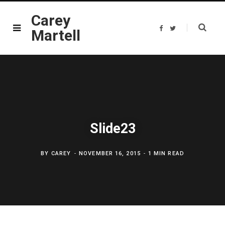
Carey
F
T
Martell
a
w
c
i
e
t
b
t
o
e
o
r
k
Slide23
BY
CAREY
NOVEMBER 16, 2015
1 MIN READ