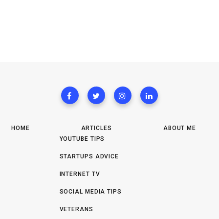
HOME
ARTICLES
ABOUT ME
YOUTUBE TIPS
STARTUPS ADVICE
INTERNET TV
SOCIAL MEDIA TIPS
VETERANS