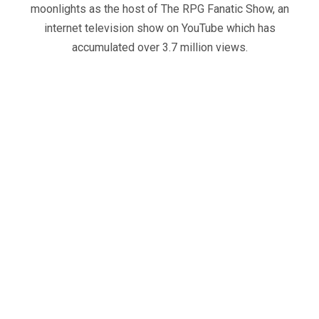
moonlights as the host of The RPG Fanatic Show, an
internet television show on YouTube which has
accumulated over 3.7 million views.