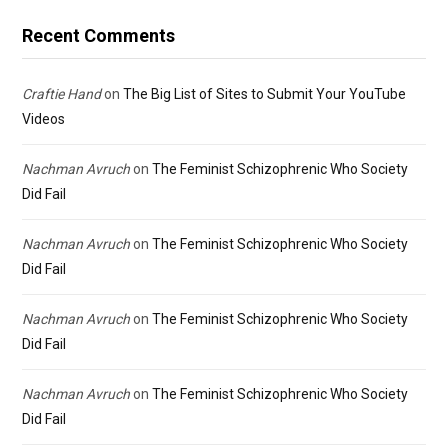
Recent Comments
Craftie Hand
on
The Big List of Sites to Submit Your YouTube
Videos
Nachman Avruch
on
The Feminist Schizophrenic Who Society
Did Fail
Nachman Avruch
on
The Feminist Schizophrenic Who Society
Did Fail
Nachman Avruch
on
The Feminist Schizophrenic Who Society
Did Fail
Nachman Avruch
on
The Feminist Schizophrenic Who Society
Did Fail