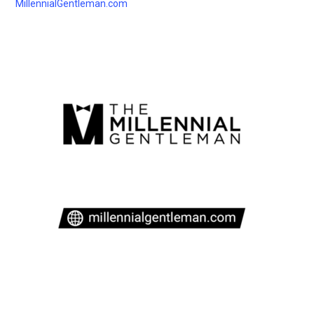
MillennialGentleman.com