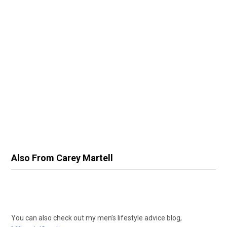
Also From Carey Martell
You can also check out my men’s lifestyle advice blog,