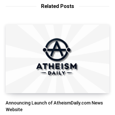
Related Posts
Announcing Launch of AtheismDaily.com News
Website