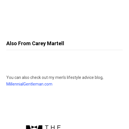
Also From Carey Martell
You can also check out my men’s lifestyle advice blog,
MillennialGentleman.com