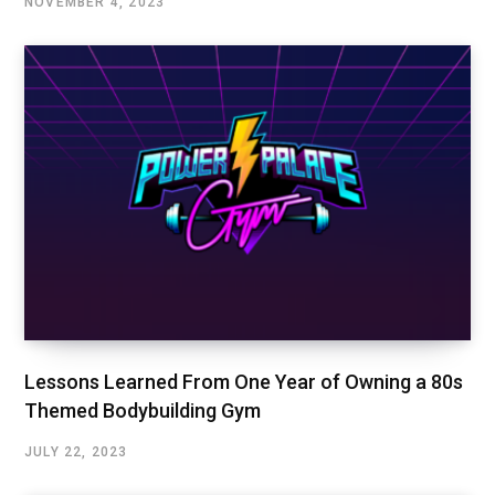
NOVEMBER 4, 2023
Lessons Learned From One Year of Owning a 80s
Themed Bodybuilding Gym
JULY 22, 2023