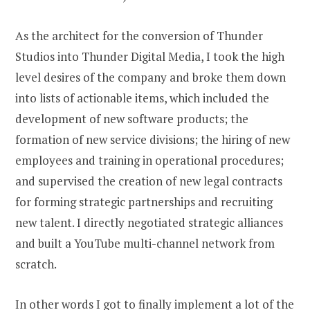
As the architect for the conversion of Thunder
Studios into Thunder Digital Media, I took the high
level desires of the company and broke them down
into lists of actionable items, which included the
development of new software products; the
formation of new service divisions; the hiring of new
employees and training in operational procedures;
and supervised the creation of new legal contracts
for forming strategic partnerships and recruiting
new talent. I directly negotiated strategic alliances
and built a YouTube multi-channel network from
scratch.
In other words I got to finally implement a lot of the