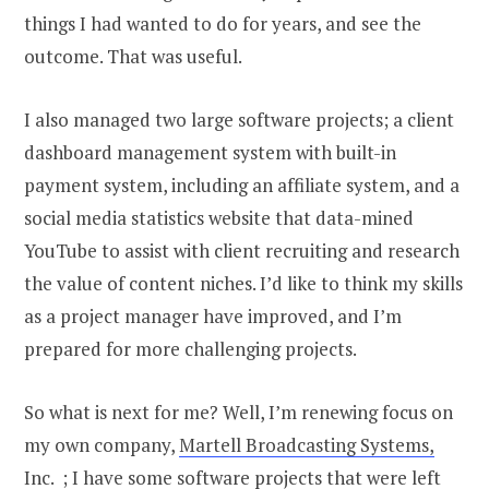
things I had wanted to do for years, and see the
outcome. That was useful.
I also managed two large software projects; a client
dashboard management system with built-in
payment system, including an affiliate system, and a
social media statistics website that data-mined
YouTube to assist with client recruiting and research
the value of content niches. I’d like to think my skills
as a project manager have improved, and I’m
prepared for more challenging projects.
So what is next for me? Well, I’m renewing focus on
my own company,
Martell Broadcasting Systems,
Inc.
; I have some software projects that were left