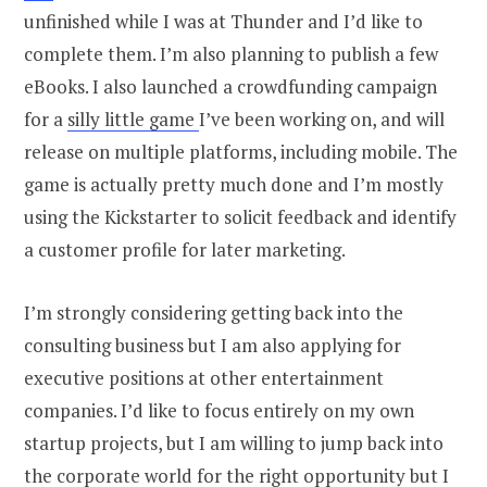
unfinished while I was at Thunder and I’d like to
complete them. I’m also planning to publish a few
eBooks. I also launched a crowdfunding campaign
for a
silly little game
I’ve been working on, and will
release on multiple platforms, including mobile. The
game is actually pretty much done and I’m mostly
using the Kickstarter to solicit feedback and identify
a customer profile for later marketing.
I’m strongly considering getting back into the
consulting business but I am also applying for
executive positions at other entertainment
companies. I’d like to focus entirely on my own
startup projects, but I am willing to jump back into
the corporate world for the right opportunity but I