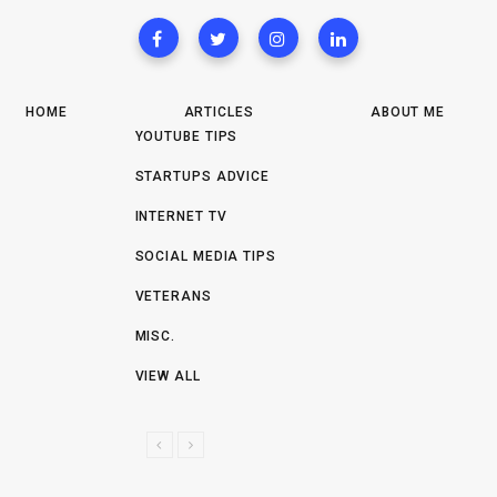
HOME
ARTICLES
ABOUT ME
YOUTUBE TIPS
STARTUPS ADVICE
INTERNET TV
SOCIAL MEDIA TIPS
VETERANS
MISC.
VIEW ALL
P
N
R
E
E
X