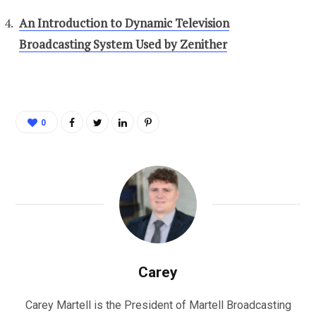
An Introduction to Dynamic Television
Broadcasting System Used by Zenither
0
Carey
Carey Martell is the President of Martell Broadcasting