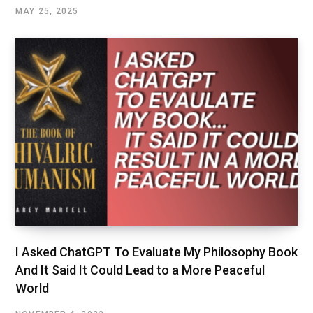
MAY 25, 2025
I Asked ChatGPT To Evaluate My Philosophy Book
And It Said It Could Lead to a More Peaceful
World