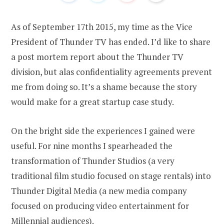
As of September 17th 2015, my time as the Vice
President of Thunder TV has ended. I’d like to share
a post mortem report about the Thunder TV
division, but alas confidentiality agreements prevent
me from doing so. It’s a shame because the story
would make for a great startup case study.
On the bright side the experiences I gained were
useful. For nine months I spearheaded the
transformation of Thunder Studios (a very
traditional film studio focused on stage rentals) into
Thunder Digital Media (a new media company
focused on producing video entertainment for
Millennial audiences).