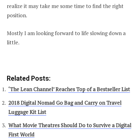
realize it may take me some time to find the right
position.
Mostly I am looking forward to life slowing down a
little.
Related Posts:
‘The Lean Channel’ Reaches Top of a Bestseller List
2018 Digital Nomad Go Bag and Carry on Travel
Luggage Kit List
What Movie Theatres Should Do to Survive a Digital
First World