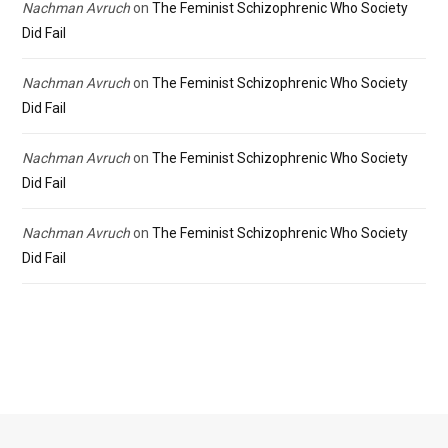
Nachman Avruch
on
The Feminist Schizophrenic Who Society
Did Fail
Nachman Avruch
on
The Feminist Schizophrenic Who Society
Did Fail
Nachman Avruch
on
The Feminist Schizophrenic Who Society
Did Fail
Nachman Avruch
on
The Feminist Schizophrenic Who Society
Did Fail