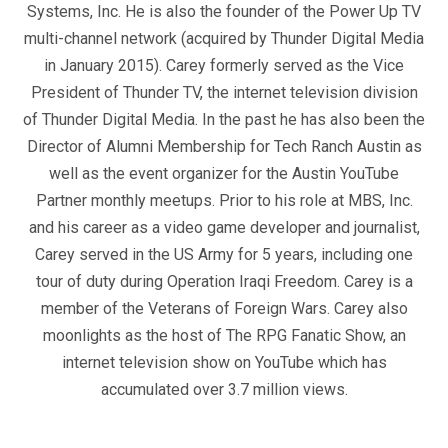
Systems, Inc. He is also the founder of the Power Up TV
multi-channel network (acquired by Thunder Digital Media
in January 2015). Carey formerly served as the Vice
President of Thunder TV, the internet television division
of Thunder Digital Media. In the past he has also been the
Director of Alumni Membership for Tech Ranch Austin as
well as the event organizer for the Austin YouTube
Partner monthly meetups. Prior to his role at MBS, Inc.
and his career as a video game developer and journalist,
Carey served in the US Army for 5 years, including one
tour of duty during Operation Iraqi Freedom. Carey is a
member of the Veterans of Foreign Wars. Carey also
moonlights as the host of The RPG Fanatic Show, an
internet television show on YouTube which has
accumulated over 3.7 million views.