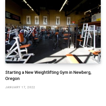
Starting a New Weightlifting Gym in Newberg,
Oregon
JANUARY 17, 2022