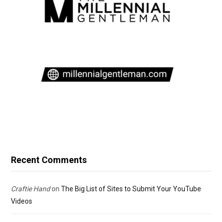
Recent Comments
Craftie Hand
on
The Big List of Sites to Submit Your YouTube
Videos