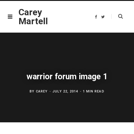
Carey
F
T
Martell
a
w
c
i
e
t
b
t
o
e
o
r
k
warrior forum image 1
BY
CAREY
JULY 22, 2014
1 MIN READ