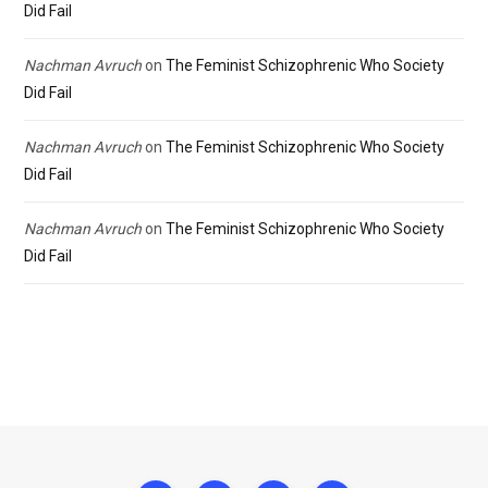
Did Fail
Nachman Avruch
on
The Feminist Schizophrenic Who Society
Did Fail
Nachman Avruch
on
The Feminist Schizophrenic Who Society
Did Fail
Nachman Avruch
on
The Feminist Schizophrenic Who Society
Did Fail