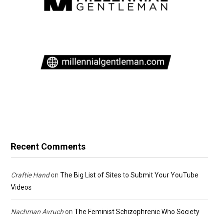
Recent Comments
Craftie Hand
on
The Big List of Sites to Submit Your YouTube
Videos
Nachman Avruch
on
The Feminist Schizophrenic Who Society