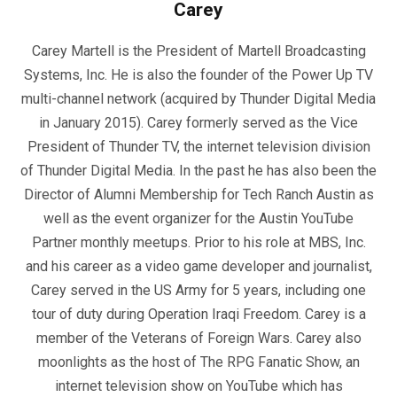
Carey
Carey Martell is the President of Martell Broadcasting
Systems, Inc. He is also the founder of the Power Up TV
multi-channel network (acquired by Thunder Digital Media
in January 2015). Carey formerly served as the Vice
President of Thunder TV, the internet television division
of Thunder Digital Media. In the past he has also been the
Director of Alumni Membership for Tech Ranch Austin as
well as the event organizer for the Austin YouTube
Partner monthly meetups. Prior to his role at MBS, Inc.
and his career as a video game developer and journalist,
Carey served in the US Army for 5 years, including one
tour of duty during Operation Iraqi Freedom. Carey is a
member of the Veterans of Foreign Wars. Carey also
moonlights as the host of The RPG Fanatic Show, an
internet television show on YouTube which has