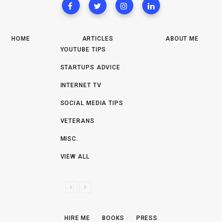
HOME
ARTICLES
ABOUT ME
YOUTUBE TIPS
STARTUPS ADVICE
INTERNET TV
SOCIAL MEDIA TIPS
VETERANS
MISC.
VIEW ALL
P
N
R
E
E
X
HIRE ME
BOOKS
PRESS
V
T