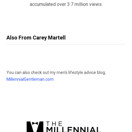
accumulated over 3.7 million views.
Also From Carey Martell
You can also check out my men’s lifestyle advice blog,
MillennialGentleman.com