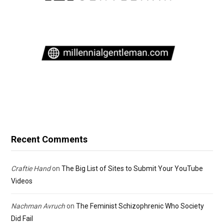
Recent Comments
Craftie Hand
on
The Big List of Sites to Submit Your YouTube
Videos
Nachman Avruch
on
The Feminist Schizophrenic Who Society
Did Fail