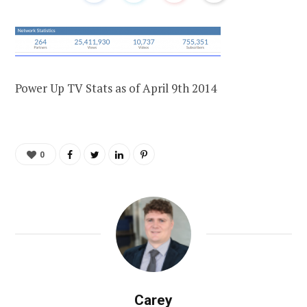
Power Up TV Stats as of April 9th 2014
0
Carey