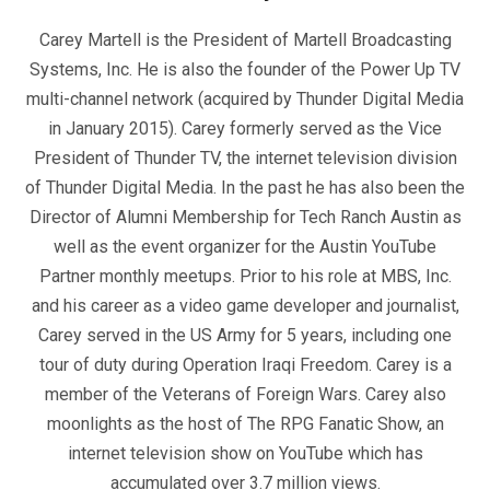
Carey Martell is the President of Martell Broadcasting
Systems, Inc. He is also the founder of the Power Up TV
multi-channel network (acquired by Thunder Digital Media
in January 2015). Carey formerly served as the Vice
President of Thunder TV, the internet television division
of Thunder Digital Media. In the past he has also been the
Director of Alumni Membership for Tech Ranch Austin as
well as the event organizer for the Austin YouTube
Partner monthly meetups. Prior to his role at MBS, Inc.
and his career as a video game developer and journalist,
Carey served in the US Army for 5 years, including one
tour of duty during Operation Iraqi Freedom. Carey is a
member of the Veterans of Foreign Wars. Carey also
moonlights as the host of The RPG Fanatic Show, an
internet television show on YouTube which has
accumulated over 3.7 million views.