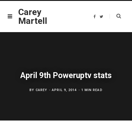
Carey
F
T
Martell
a
w
c
i
e
t
b
t
o
e
o
r
k
April 9th Poweruptv stats
BY
CAREY
APRIL 9, 2014
1 MIN READ