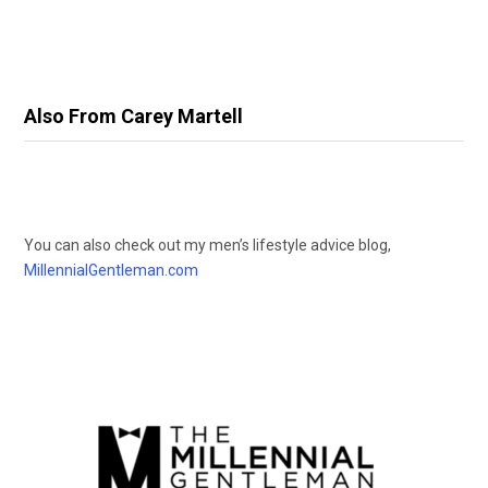
Also From Carey Martell
You can also check out my men’s lifestyle advice blog,
MillennialGentleman.com