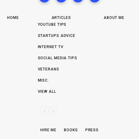
HOME
ARTICLES
ABOUT ME
YOUTUBE TIPS
STARTUPS ADVICE
INTERNET TV
SOCIAL MEDIA TIPS
VETERANS
MISC.
VIEW ALL
P
N
R
E
E
X
HIRE ME
BOOKS
PRESS
V
T
I