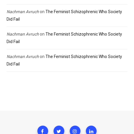
Nachman Avruch
on
The Feminist Schizophrenic Who Society
Did Fail
Nachman Avruch
on
The Feminist Schizophrenic Who Society
Did Fail
Nachman Avruch
on
The Feminist Schizophrenic Who Society
Did Fail