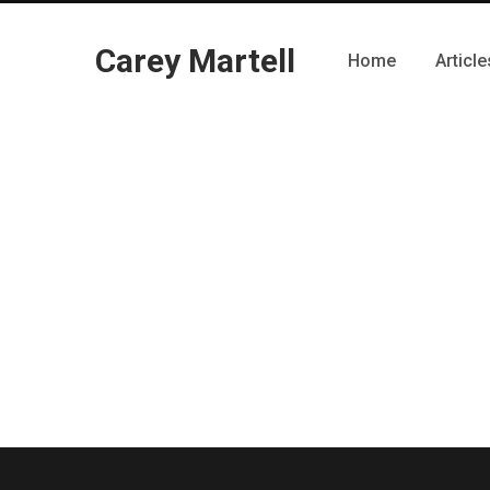
Carey Martell
Home
Article