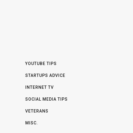
YOUTUBE TIPS
STARTUPS ADVICE
INTERNET TV
SOCIAL MEDIA TIPS
VETERANS
MISC.