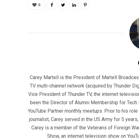
0
Carey Martell is the President of Martell Broadcas
TV multi-channel network (acquired by Thunder Dig
Vice President of Thunder TV, the internet televisio
been the Director of Alumni Membership for Tech R
YouTube Partner monthly meetups. Prior to his role
journalist, Carey served in the US Army for 5 years
Carey is a member of the Veterans of Foreign War
Show, an internet television show on YouT