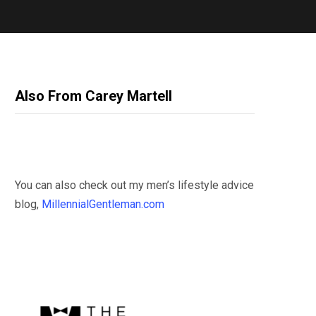
Also From Carey Martell
You can also check out my men’s lifestyle advice
blog,
MillennialGentleman.com