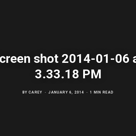
creen shot 2014-01-06 
3.33.18 PM
BY
CAREY
JANUARY 6, 2014
1 MIN READ