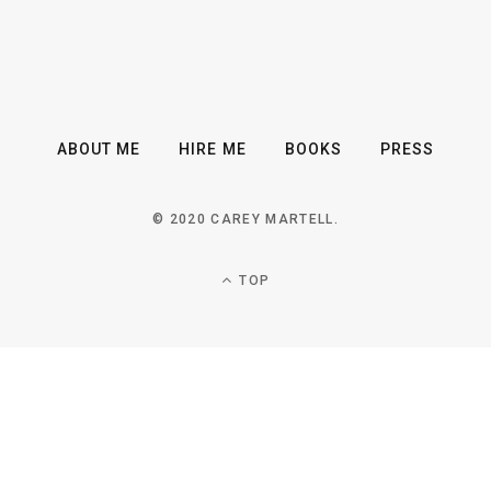
ABOUT ME
HIRE ME
BOOKS
PRESS
© 2020 CAREY MARTELL.
TOP