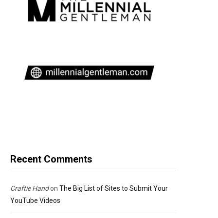
Recent Comments
Craftie Hand
on
The Big List of Sites to Submit Your
YouTube Videos