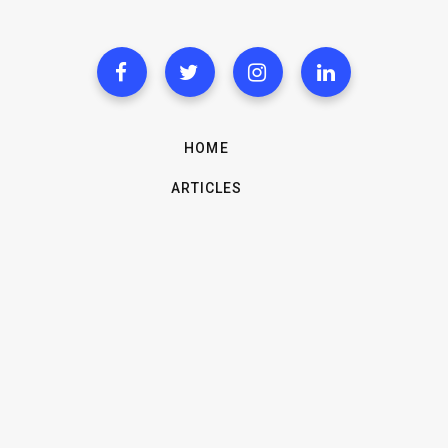
HOME
ARTICLES