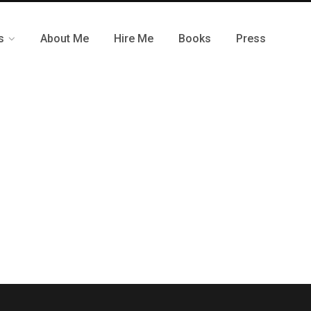
s
About Me
Hire Me
Books
Press