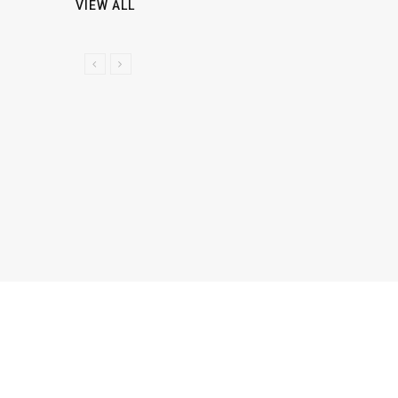
VIEW ALL
P
N
R
E
E
X
V
T
I
O
U
S