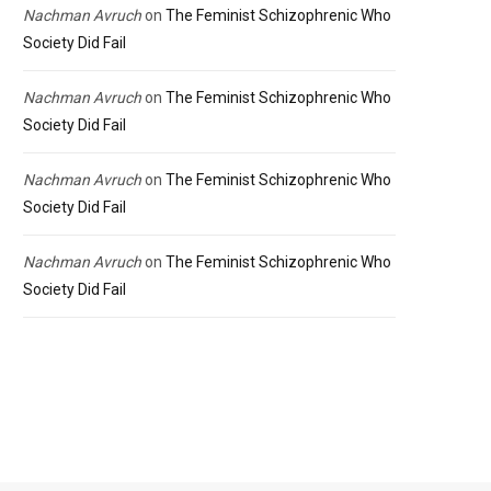
Nachman Avruch
on
The Feminist Schizophrenic Who
Society Did Fail
Nachman Avruch
on
The Feminist Schizophrenic Who
Society Did Fail
Nachman Avruch
on
The Feminist Schizophrenic Who
Society Did Fail
Nachman Avruch
on
The Feminist Schizophrenic Who
Society Did Fail