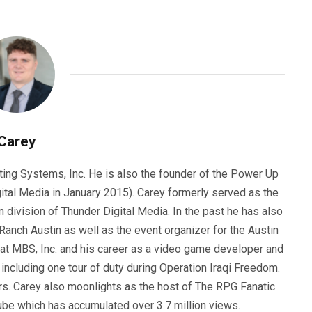
Carey
ting Systems, Inc. He is also the founder of the Power Up
ital Media in January 2015). Carey formerly served as the
n division of Thunder Digital Media. In the past he has also
anch Austin as well as the event organizer for the Austin
 at MBS, Inc. and his career as a video game developer and
, including one tour of duty during Operation Iraqi Freedom.
s. Carey also moonlights as the host of The RPG Fanatic
ube which has accumulated over 3.7 million views.