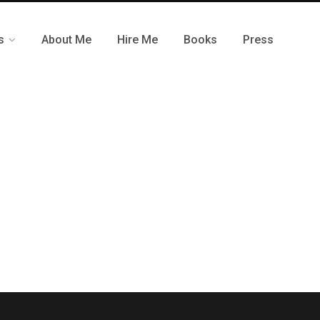
s
About Me
Hire Me
Books
Press