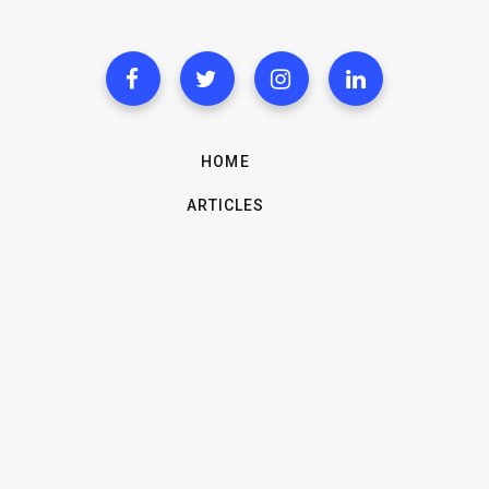
HOME
ARTICLES