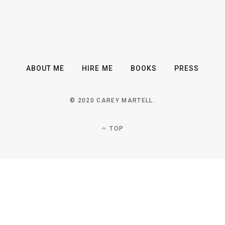
ABOUT ME
HIRE ME
BOOKS
PRESS
© 2020 CAREY MARTELL.
TOP