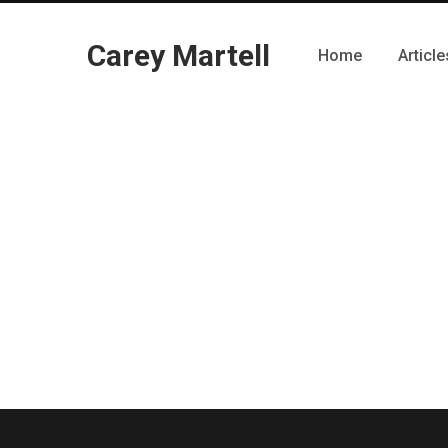
Carey Martell
Home
Article