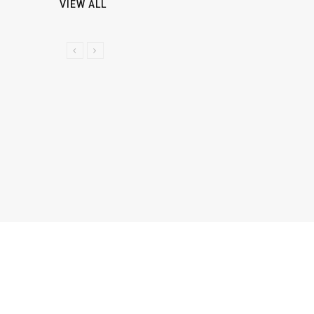
VIEW ALL
P
N
R
E
E
X
V
T
I
O
U
S