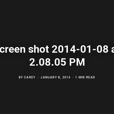
creen shot 2014-01-08 
2.08.05 PM
BY
CAREY
JANUARY 8, 2014
1 MIN READ