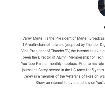
Carey Martell is the President of Martell Broadcas
TV multi-channel network (acquired by Thunder Dig
Vice President of Thunder TV, the internet televisio
been the Director of Alumni Membership for Tech R
YouTube Partner monthly meetups. Prior to his role
journalist, Carey served in the US Army for 5 years
Carey is a member of the Veterans of Foreign War
Show, an internet television show on YouT