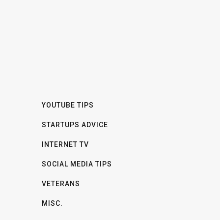
YOUTUBE TIPS
STARTUPS ADVICE
INTERNET TV
SOCIAL MEDIA TIPS
VETERANS
MISC.