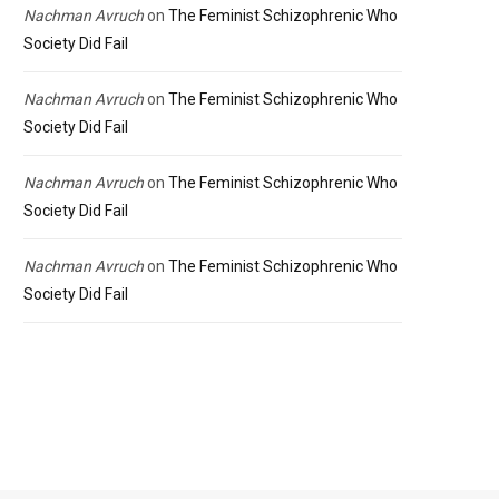
Nachman Avruch
on
The Feminist Schizophrenic Who
Society Did Fail
Nachman Avruch
on
The Feminist Schizophrenic Who
Society Did Fail
Nachman Avruch
on
The Feminist Schizophrenic Who
Society Did Fail
Nachman Avruch
on
The Feminist Schizophrenic Who
Society Did Fail