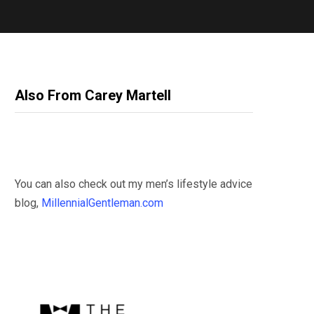
Also From Carey Martell
You can also check out my men’s lifestyle advice
blog,
MillennialGentleman.com