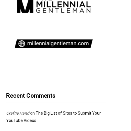
Recent Comments
Craftie Hand
on
The Big List of Sites to Submit Your
YouTube Videos