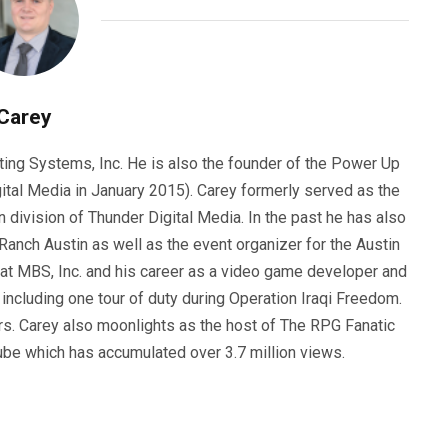
Carey
ting Systems, Inc. He is also the founder of the Power Up
ital Media in January 2015). Carey formerly served as the
n division of Thunder Digital Media. In the past he has also
anch Austin as well as the event organizer for the Austin
 at MBS, Inc. and his career as a video game developer and
, including one tour of duty during Operation Iraqi Freedom.
s. Carey also moonlights as the host of The RPG Fanatic
ube which has accumulated over 3.7 million views.