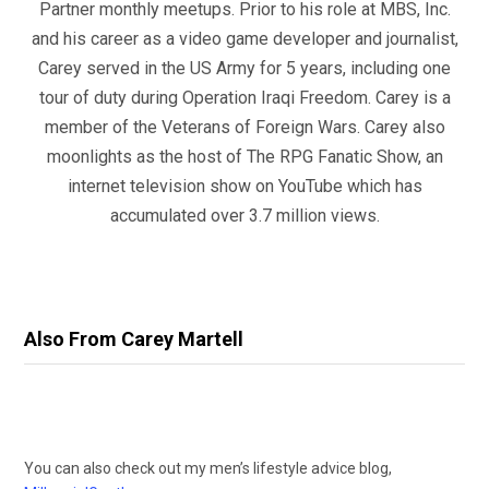
Partner monthly meetups. Prior to his role at MBS, Inc.
and his career as a video game developer and journalist,
Carey served in the US Army for 5 years, including one
tour of duty during Operation Iraqi Freedom. Carey is a
member of the Veterans of Foreign Wars. Carey also
moonlights as the host of The RPG Fanatic Show, an
internet television show on YouTube which has
accumulated over 3.7 million views.
Also From Carey Martell
You can also check out my men’s lifestyle advice blog,