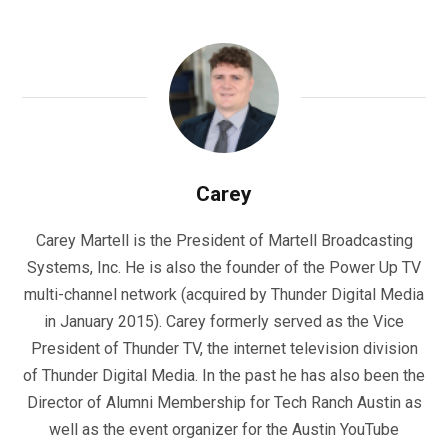
Carey
Carey Martell is the President of Martell Broadcasting
Systems, Inc. He is also the founder of the Power Up TV
multi-channel network (acquired by Thunder Digital Media
in January 2015). Carey formerly served as the Vice
President of Thunder TV, the internet television division
of Thunder Digital Media. In the past he has also been the
Director of Alumni Membership for Tech Ranch Austin as
well as the event organizer for the Austin YouTube