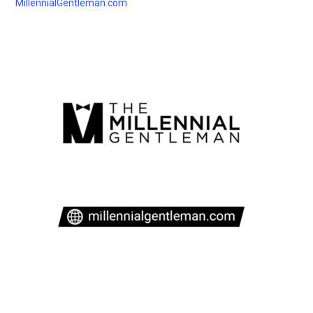
MillennialGentleman.com