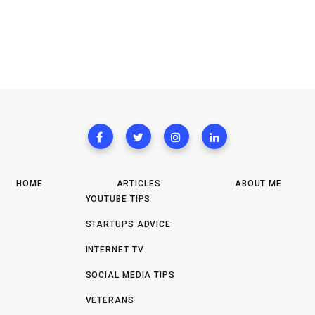
HOME
ARTICLES
ABOUT ME
YOUTUBE TIPS
STARTUPS ADVICE
INTERNET TV
SOCIAL MEDIA TIPS
VETERANS