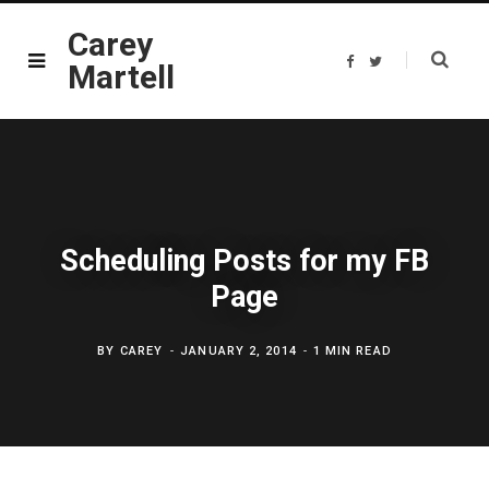
Carey
F
T
Martell
a
w
c
i
e
t
b
t
o
e
o
r
k
Scheduling Posts for my FB
Page
BY
CAREY
JANUARY 2, 2014
1 MIN READ