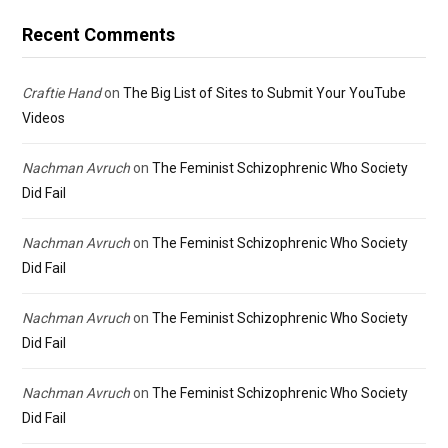
Recent Comments
Craftie Hand
on
The Big List of Sites to Submit Your YouTube
Videos
Nachman Avruch
on
The Feminist Schizophrenic Who Society
Did Fail
Nachman Avruch
on
The Feminist Schizophrenic Who Society
Did Fail
Nachman Avruch
on
The Feminist Schizophrenic Who Society
Did Fail
Nachman Avruch
on
The Feminist Schizophrenic Who Society
Did Fail