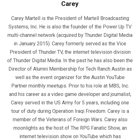
Carey
Carey Martell is the President of Martell Broadcasting
Systems, Inc. He is also the founder of the Power Up TV
multi-channel network (acquired by Thunder Digital Media
in January 2015). Carey formerly served as the Vice
President of Thunder TV, the internet television division
of Thunder Digital Media. In the past he has also been the
Director of Alumni Membership for Tech Ranch Austin as
well as the event organizer for the Austin YouTube
Partner monthly meetups. Prior to his role at MBS, Inc.
and his career as a video game developer and journalist,
Carey served in the US Army for 5 years, including one
tour of duty during Operation Iraqi Freedom. Carey is a
member of the Veterans of Foreign Wars. Carey also
moonlights as the host of The RPG Fanatic Show, an
internet television show on YouTube which has