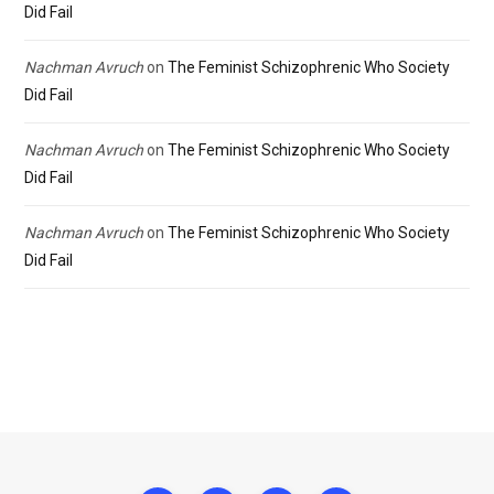
Did Fail
Nachman Avruch
on
The Feminist Schizophrenic Who Society
Did Fail
Nachman Avruch
on
The Feminist Schizophrenic Who Society
Did Fail
Nachman Avruch
on
The Feminist Schizophrenic Who Society
Did Fail