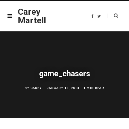
Carey
F
T
Martell
a
w
c
i
e
t
b
t
o
e
o
r
k
game_chasers
BY
CAREY
JANUARY 11, 2014
1 MIN READ