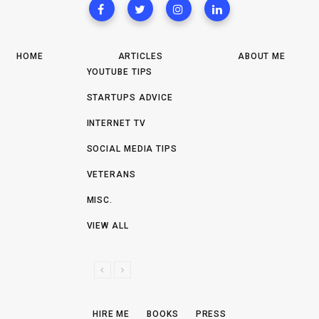
HOME
ARTICLES
ABOUT ME
YOUTUBE TIPS
STARTUPS ADVICE
INTERNET TV
SOCIAL MEDIA TIPS
VETERANS
MISC.
VIEW ALL
P
N
R
E
E
X
HIRE ME
BOOKS
PRESS
V
T