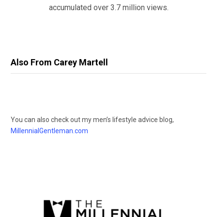
accumulated over 3.7 million views.
Also From Carey Martell
You can also check out my men’s lifestyle advice blog,
MillennialGentleman.com