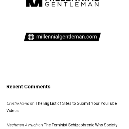
Recent Comments
Craftie Hand
on
The Big List of Sites to Submit Your YouTube
Videos
Nachman Avruch
on
The Feminist Schizophrenic Who Society