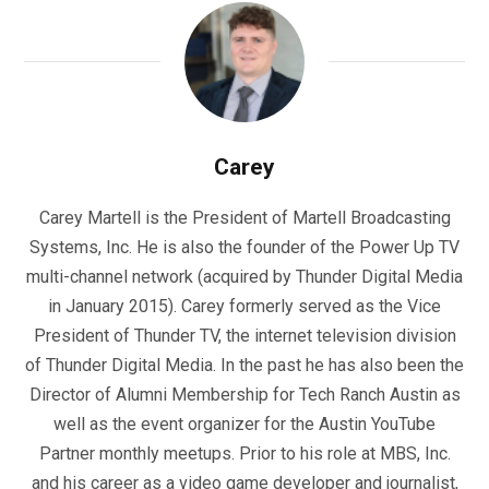
Carey
Carey Martell is the President of Martell Broadcasting
Systems, Inc. He is also the founder of the Power Up TV
multi-channel network (acquired by Thunder Digital Media
in January 2015). Carey formerly served as the Vice
President of Thunder TV, the internet television division
of Thunder Digital Media. In the past he has also been the
Director of Alumni Membership for Tech Ranch Austin as
well as the event organizer for the Austin YouTube
Partner monthly meetups. Prior to his role at MBS, Inc.
and his career as a video game developer and journalist,