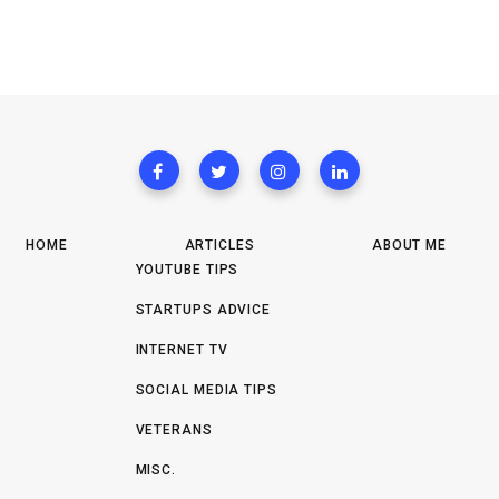
HOME
ARTICLES
ABOUT ME
YOUTUBE TIPS
STARTUPS ADVICE
INTERNET TV
SOCIAL MEDIA TIPS
VETERANS
MISC.