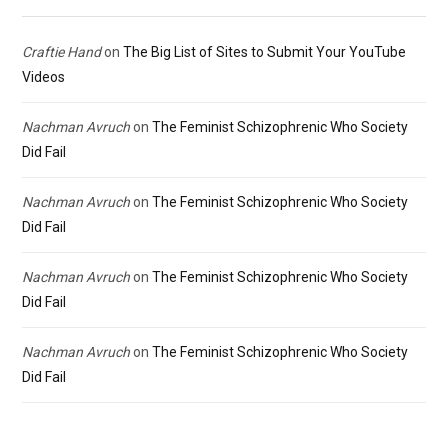
Craftie Hand
on
The Big List of Sites to Submit Your YouTube
Videos
Nachman Avruch
on
The Feminist Schizophrenic Who Society
Did Fail
Nachman Avruch
on
The Feminist Schizophrenic Who Society
Did Fail
Nachman Avruch
on
The Feminist Schizophrenic Who Society
Did Fail
Nachman Avruch
on
The Feminist Schizophrenic Who Society
Did Fail