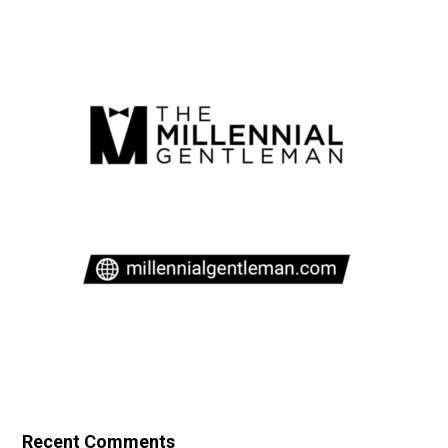
Recent Comments