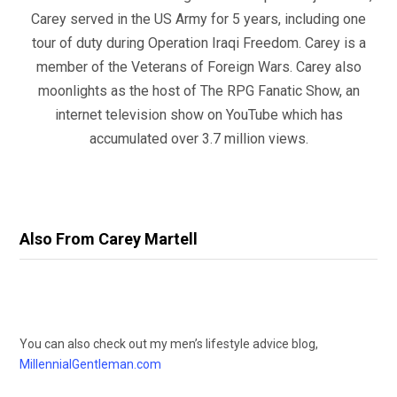
Carey served in the US Army for 5 years, including one
tour of duty during Operation Iraqi Freedom. Carey is a
member of the Veterans of Foreign Wars. Carey also
moonlights as the host of The RPG Fanatic Show, an
internet television show on YouTube which has
accumulated over 3.7 million views.
Also From Carey Martell
You can also check out my men’s lifestyle advice blog,
MillennialGentleman.com