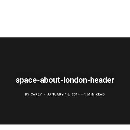
space-about-london-header
BY
CAREY
JANUARY 16, 2014
1 MIN READ