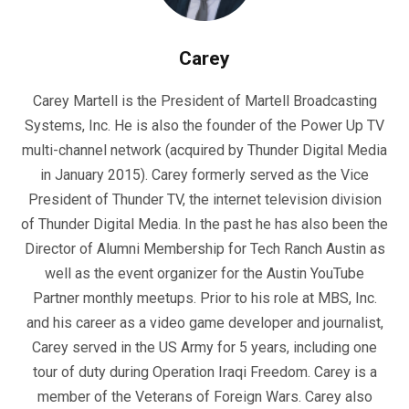
Carey
Carey Martell is the President of Martell Broadcasting
Systems, Inc. He is also the founder of the Power Up TV
multi-channel network (acquired by Thunder Digital Media
in January 2015). Carey formerly served as the Vice
President of Thunder TV, the internet television division
of Thunder Digital Media. In the past he has also been the
Director of Alumni Membership for Tech Ranch Austin as
well as the event organizer for the Austin YouTube
Partner monthly meetups. Prior to his role at MBS, Inc.
and his career as a video game developer and journalist,
Carey served in the US Army for 5 years, including one
tour of duty during Operation Iraqi Freedom. Carey is a
member of the Veterans of Foreign Wars. Carey also