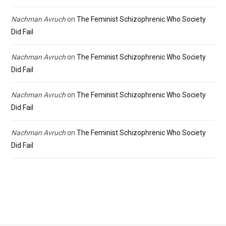
Nachman Avruch
on
The Feminist Schizophrenic Who Society
Did Fail
Nachman Avruch
on
The Feminist Schizophrenic Who Society
Did Fail
Nachman Avruch
on
The Feminist Schizophrenic Who Society
Did Fail
Nachman Avruch
on
The Feminist Schizophrenic Who Society
Did Fail