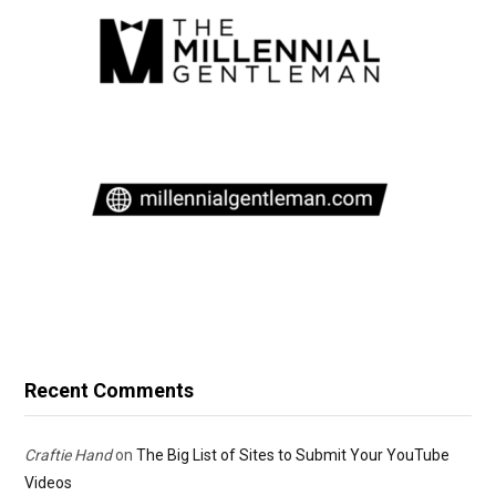
Recent Comments
Craftie Hand
on
The Big List of Sites to Submit Your YouTube
Videos