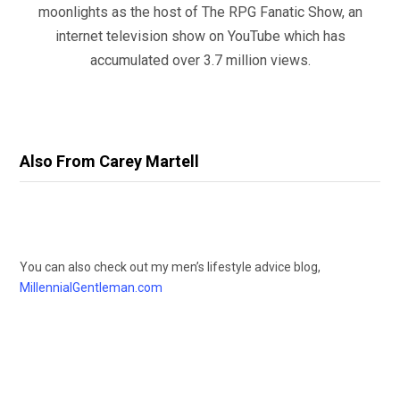
moonlights as the host of The RPG Fanatic Show, an
internet television show on YouTube which has
accumulated over 3.7 million views.
Also From Carey Martell
You can also check out my men’s lifestyle advice blog,
MillennialGentleman.com