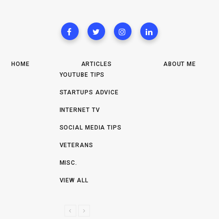
HOME
ARTICLES
ABOUT ME
YOUTUBE TIPS
STARTUPS ADVICE
INTERNET TV
SOCIAL MEDIA TIPS
VETERANS
MISC.
VIEW ALL
P
N