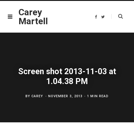
Carey
F
T
Martell
a
w
c
i
e
t
b
t
o
e
o
r
k
Screen shot 2013-11-03 at
1.04.38 PM
BY
CAREY
NOVEMBER 3, 2013
1 MIN READ