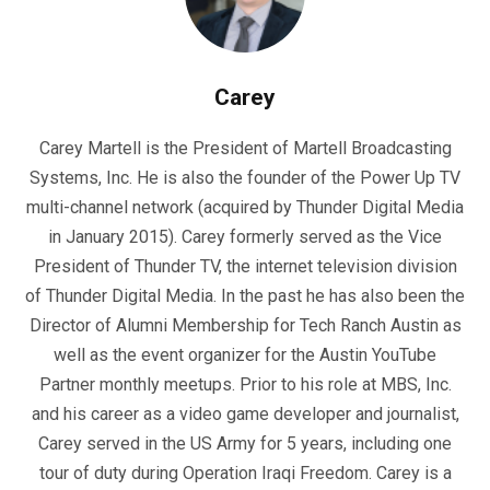
Carey
Carey Martell is the President of Martell Broadcasting
Systems, Inc. He is also the founder of the Power Up TV
multi-channel network (acquired by Thunder Digital Media
in January 2015). Carey formerly served as the Vice
President of Thunder TV, the internet television division
of Thunder Digital Media. In the past he has also been the
Director of Alumni Membership for Tech Ranch Austin as
well as the event organizer for the Austin YouTube
Partner monthly meetups. Prior to his role at MBS, Inc.
and his career as a video game developer and journalist,
Carey served in the US Army for 5 years, including one
tour of duty during Operation Iraqi Freedom. Carey is a