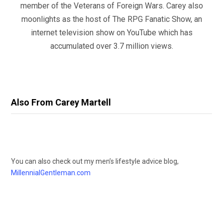
member of the Veterans of Foreign Wars. Carey also
moonlights as the host of The RPG Fanatic Show, an
internet television show on YouTube which has
accumulated over 3.7 million views.
Also From Carey Martell
You can also check out my men’s lifestyle advice blog,
MillennialGentleman.com