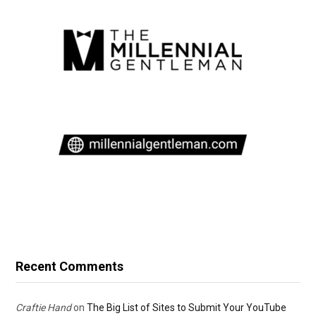
Recent Comments
Craftie Hand
on
The Big List of Sites to Submit Your YouTube