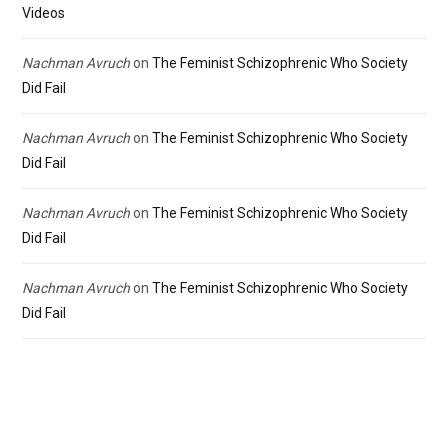
Videos
Nachman Avruch
on
The Feminist Schizophrenic Who Society
Did Fail
Nachman Avruch
on
The Feminist Schizophrenic Who Society
Did Fail
Nachman Avruch
on
The Feminist Schizophrenic Who Society
Did Fail
Nachman Avruch
on
The Feminist Schizophrenic Who Society
Did Fail