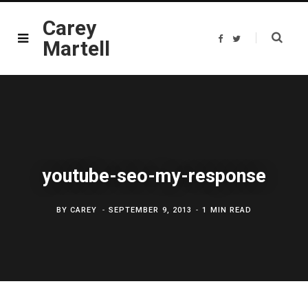
Carey
F
T
Martell
a
w
c
i
e
t
b
t
o
e
o
r
k
youtube-seo-my-response
BY
CAREY
SEPTEMBER 9, 2013
1 MIN READ