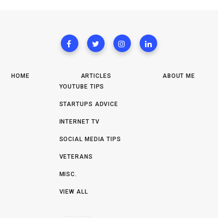
HOME
ARTICLES
ABOUT ME
YOUTUBE TIPS
STARTUPS ADVICE
INTERNET TV
SOCIAL MEDIA TIPS
VETERANS
MISC.
VIEW ALL